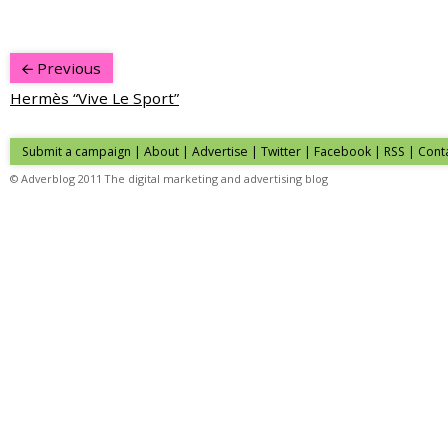
Previous
Hermès “Vive Le Sport”
Submit a campaign
|
About
|
Advertise
|
Twitter
|
Facebook
|
RSS
|
Cont
© Adverblog 2011 The digital marketing and advertising blog