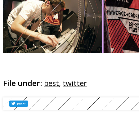
File under:
best
,
twitter