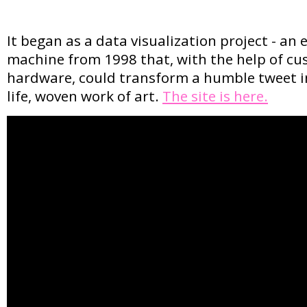
It began as a data visualization project - an 
machine from 1998 that, with the help of c
hardware, could transform a humble tweet in
life, woven work of art.
The site is here.