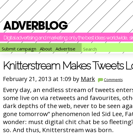
Digital advertising and marketing: only the best ideas worldwide, 
Submit campaign
About
Advertise
Knitterstream Makes Tweets 
February 21, 2013 at 1:09 by
Mark
Comments
Every day, an endless stream of tweets enter
some live on via retweets and favourites, oth
dark depths of the web, never to be seen aga
gone tomorrow” phenomenon led Sid Lee, Fa
wonder: must digital chit chat be so fleeting
so. And thus, Knitterstream was born.