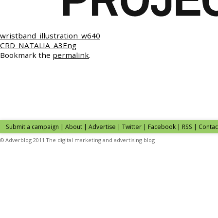
wristband_illustration_w640
CRD_NATALIA_A3Eng
Bookmark the
permalink
.
Submit a campaign
|
About
|
Advertise
| Twitter | Facebook | RSS |
Contac
© Adverblog 2011 The digital marketing and advertising blog