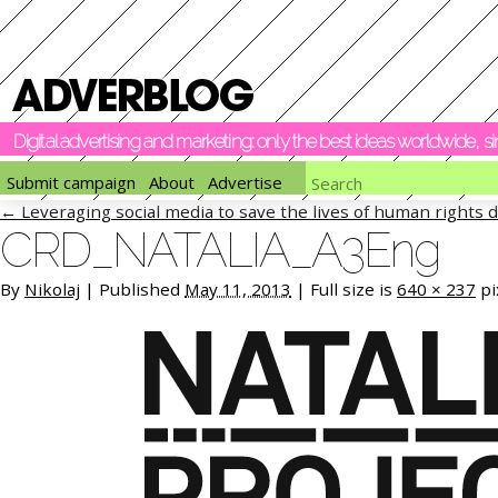
Digital advertising and marketing: only the best ideas worldwide, 
Submit campaign
About
Advertise
←
Leveraging social media to save the lives of human rights 
CRD_NATALIA_A3Eng
By
Nikolaj
|
Published
May 11, 2013
|
Full size is
640 × 237
pi