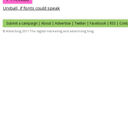
Uniball, if fonts could speak
Submit a campaign
|
About
|
Advertise
| Twitter | Facebook | RSS |
Cont
© Adverblog 2011 The digital marketing and advertising blog