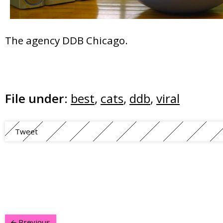
The agency DDB Chicago.
File under:
best
,
cats
,
ddb
,
viral
Tweet
Previous