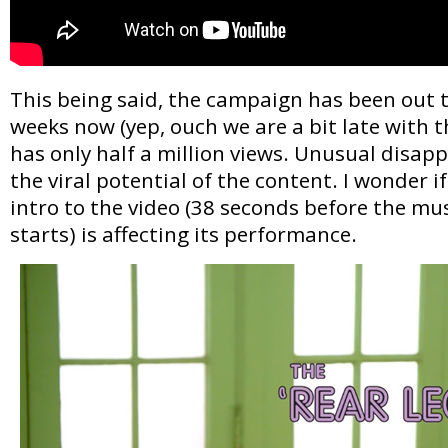
This being said, the campaign has been out t
weeks now (yep, ouch we are a bit late with t
has only half a million views. Unusual disapp
the viral potential of the content. I wonder 
intro to the video (38 seconds before the mus
starts) is affecting its performance.