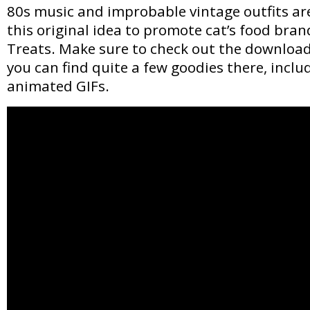
80s music and improbable vintage outfits are
this original idea to promote cat’s food bra
Treats. Make sure to check out the downloads
you can find quite a few goodies there, includ
animated GIFs.