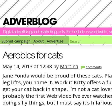
Digital advertising and marketing: only the best ideas worldwide, 
Submit campaign
About
Advertise
Aerobics for cats
May 14, 2013 at 12:48 by
Martina
Comments
Jane Fonda would be proud of these cats. Pla
leg lifts, you name it. Work it Kitty offers a f
get your cat back in shape. I’m not a cat lover
probably the first Web video I’ve ever watche
doing silly things, but I must say it’s hilariou