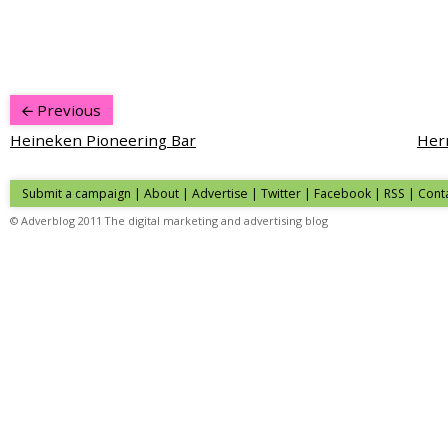
Previous
Heineken Pioneering Bar
Herm
Submit a campaign
|
About
|
Advertise
| Twitter | Facebook | RSS |
Cont
© Adverblog 2011 The digital marketing and advertising blog