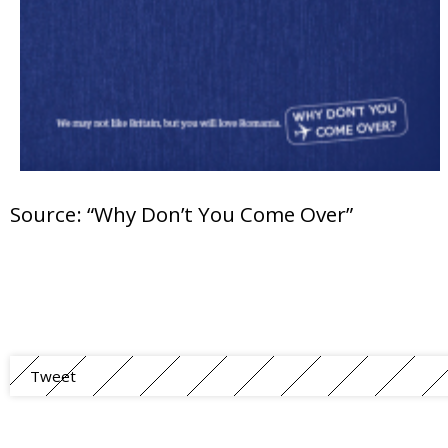
Source: “Why Don’t You Come Over”
Tweet