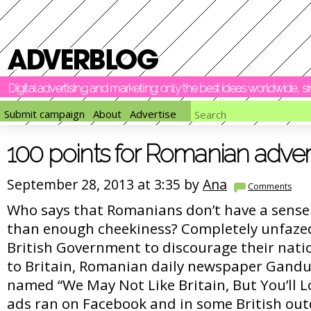
Digital advertising and marketing: only the best ideas worldwide, 
Submit campaign
About
Advertise
100 points for Romanian adver
September 28, 2013 at 3:35 by
Ana
Comments
Who says that Romanians don’t have a sense
than enough cheekiness? Completely unfazed
British Government to discourage their nati
to Britain, Romanian daily newspaper Gandu
named “We May Not Like Britain, But You’ll 
ads ran on Facebook and in some British out