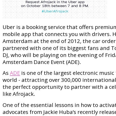
Uber is a booking service that offers premiu
mobile app that connects you with drivers. 
Amsterdam at the end of 2012, the car order
partnered with one of its biggest fans and T
DJ, who will be playing on the evening of Frid
Amsterdam Dance Event (ADE).
As
ADE
is one of the largest electronic music 
world - attracting over 300,000 international
the perfect opportunity to partner with a ce
like Afrojack.
One of the essential lessons in how to activ
advocates from Jackie Huba’s recently relea