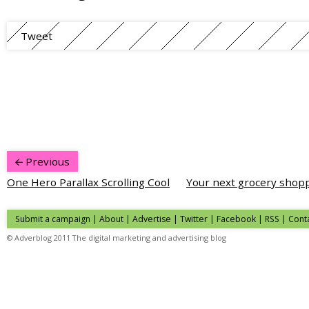
Tweet
Previous
One Hero Parallax Scrolling Cool
Your next grocery shopp
Submit a campaign
|
About
|
Advertise
| Twitter | Facebook | RSS |
Cont
© Adverblog 2011 The digital marketing and advertising blog