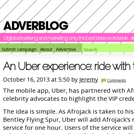
Digital advertising and marketing: only the best ideas worldwide, 
Submit campaign
About
Advertise
An Uber experience: ride with
October 16, 2013 at 5:50 by
Jeremy
Comments
The mobile app, Uber, has partnered with Afr
celebrity advocates to highlight the VIP crede
The idea is simple. As Afrojack is taken to hi
Bentley Flying Spur, Uber will add Afrojack’s 
service for one hour. Users of the service will