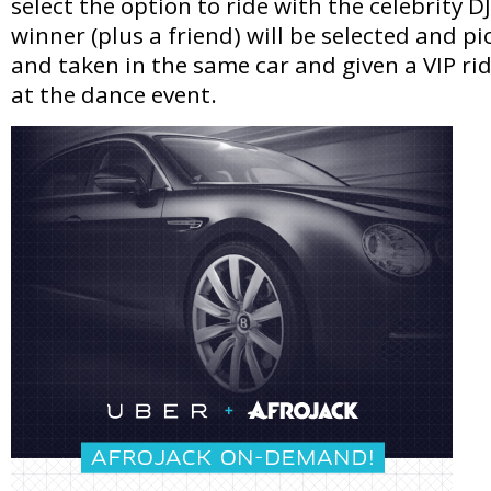
select the option to ride with the celebrity D
winner (plus a friend) will be selected and p
and taken in the same car and given a VIP rid
at the dance event.