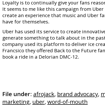
Loyalty is to continually give your fans reaso
It seems to me like this campaign from Uber 
create an experience that music and Uber fa
have for themselves.
Uber has used its service to create innovati
generate something to talk about in the pas
company used its platform to deliver ice cre
Francsico they offered Back to the Future fa
book a ride in a Delorian DMC-12.
File under:
afrojack
,
brand advocacy
,
m
marketing
,
uber
,
word-of-mouth