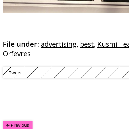
File under:
advertising
,
best
,
Kusmi Te
Orfevres
Tweet
Previous