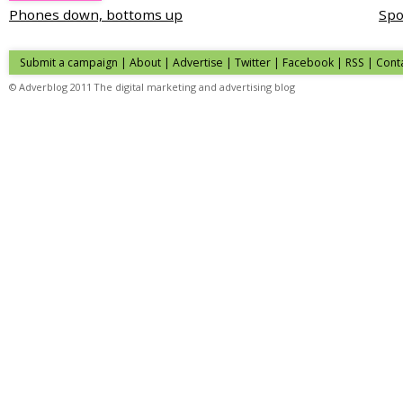
Phones down, bottoms up
Spo
Submit a campaign
|
About
|
Advertise
| Twitter | Facebook | RSS |
Cont
© Adverblog 2011 The digital marketing and advertising blog