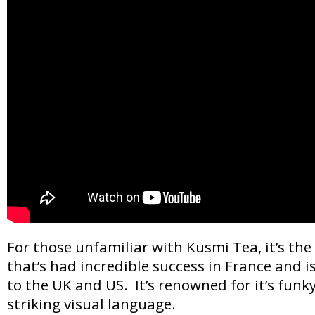
For those unfamiliar with Kusmi Tea, it’s th
that’s had incredible success in France and 
to the UK and US. It’s renowned for it’s fun
striking visual language.