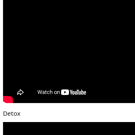
Detox