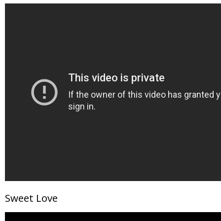
Sweet Love