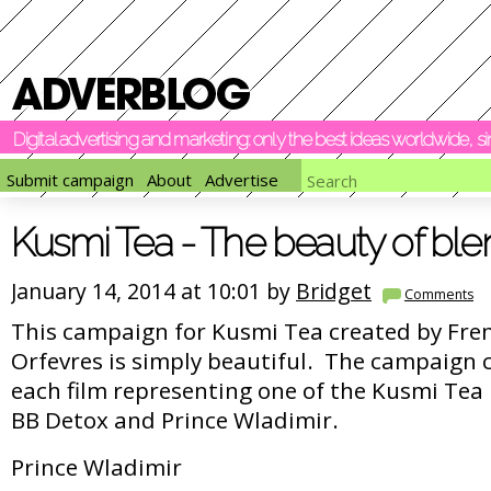
Digital advertising and marketing: only the best ideas worldwide, 
Submit campaign
About
Advertise
Kusmi Tea - The beauty of ble
January 14, 2014 at 10:01 by
Bridget
Comments
This campaign for Kusmi Tea created by Fre
Orfevres is simply beautiful. The campaign c
each film representing one of the Kusmi Tea 
BB Detox and Prince Wladimir.
Prince Wladimir