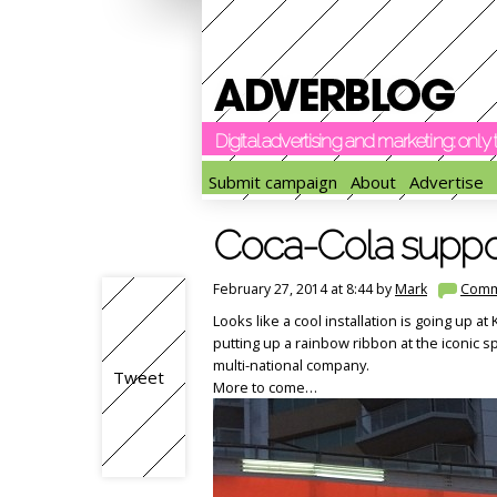
Digital advertising and marketing: onl
Submit campaign
About
Advertise
Coca-Cola support
February 27, 2014 at 8:44 by
Mark
Comm
Looks like a cool installation is going up a
putting up a rainbow ribbon at the iconic s
multi-national company.
Tweet
More to come…