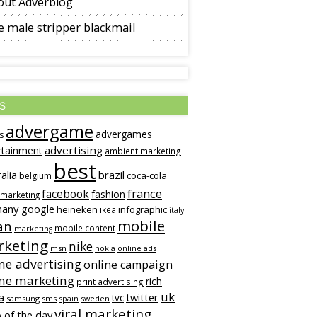
out Adverblog
 male stripper blackmail
s
advergame
advergames
s
advertising
rtainment
ambient marketing
best
alia
brazil
coca-cola
belgium
france
facebook
fashion
 marketing
many
google
heineken
infographic
ikea
italy
mobile
an
mobile content
marketing
keting
nike
msn
online ads
nokia
ne advertising
online campaign
ine marketing
rich
print advertising
uk
twitter
a
tvc
samsung
sms
spain
sweden
viral marketing
 of the day