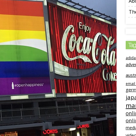
Ab
The
Tag
adida
adve
austr
email
ger
jap
mar
onli
onl
medi
video