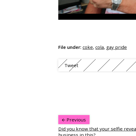
File under:
coke
,
cola
,
gay pride
Tweet
Previous
Did you know that your selfie revea
business in this?