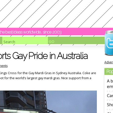
y the best ideas worldwide, since 2003
s Gay Pride in Australia
Adver
ents
Pop
t Kings Cross for the Gay Mardi Gras in Sydney Australia. Coke are
pot for the world’s largest gay mardi gras. Nice support from a
A b
em
Ca
Sho