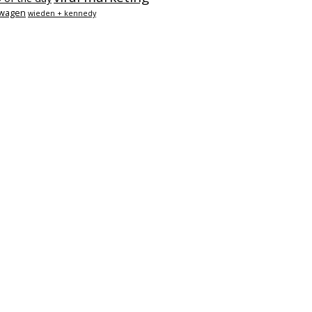
swagen
wieden + kennedy