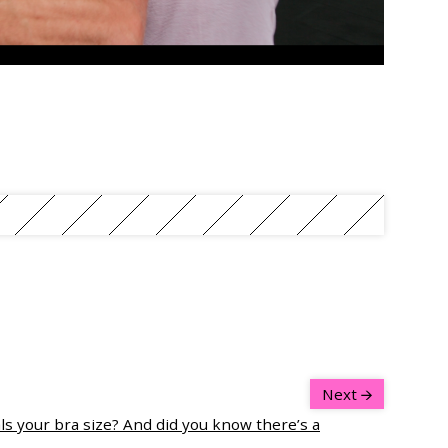
Next
ls your bra size? And did you know there’s a