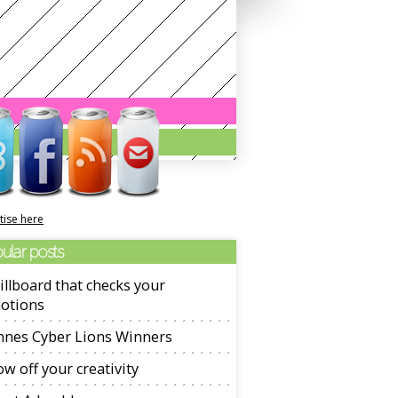
tise here
ular posts
illboard that checks your
otions
nnes Cyber Lions Winners
w off your creativity