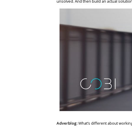
unsolved. And then build an actual solution, 
Adverblog:
What’s different about working 