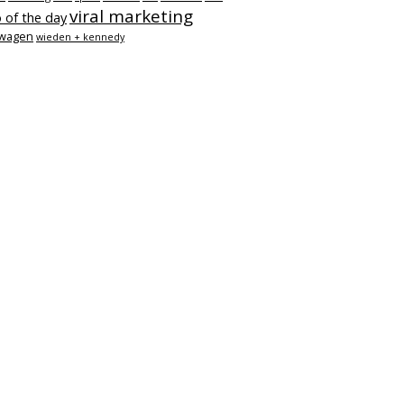
viral marketing
 of the day
swagen
wieden + kennedy