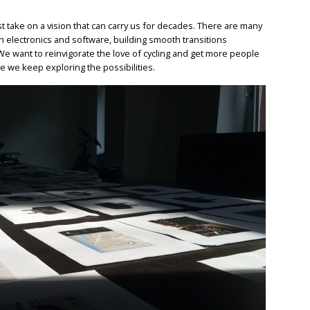
st take on a vision that can carry us for decades. There are many
h electronics and software, building smooth transitions
We want to reinvigorate the love of cycling and get more people
ere we keep exploring the possibilities.