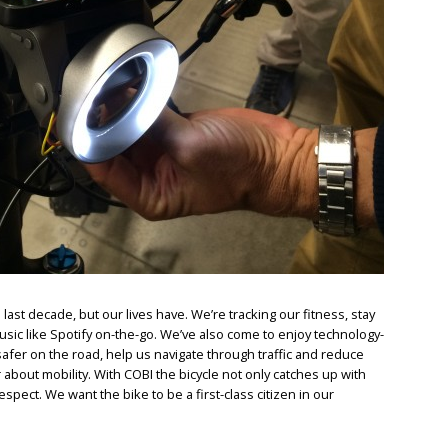
last decade, but our lives have. We’re tracking our fitness, stay
sic like Spotify on-the-go. We’ve also come to enjoy technology-
afer on the road, help us navigate through traffic and reduce
 about mobility. With COBI the bicycle not only catches up with
spect. We want the bike to be a first-class citizen in our