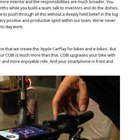
ore intense and the responsibilities are much broader. You
hs while you build a team, talk to investors and do the dishes,
ble to push through all this without a deeply held belief in the big
very positive and productive spirit within our team. We’ve never
-to-day work.
be that we create the ‘Apple CarPlay for bikes and e-bikes’. But
 our COBI is much more than that. COBI upgrades your bike with
fer and more enjoyable ride. And your smartphone is front and