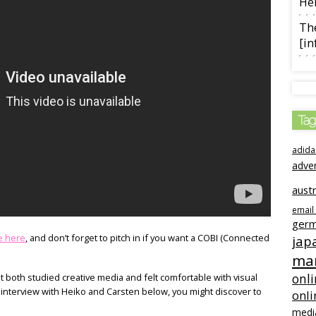
Her
The
[in
Tag
adida
adve
austr
email
ger
e here
, and don’t forget to pitch in if you want a COBI (Connected
jap
mar
onli
both studied creative media and felt comfortable with visual
r interview with Heiko and Carsten below, you might discover to
onli
medi