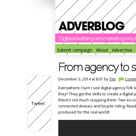
Digital advertising and marketing: onl
Submit campaign
About
Advertise
From agency to s
December 3, 2014 at 8:01 by
Tim
Comm
Everywhere I turn I see digital agency folk 
they? They got the skills to create a digital 
there’s not much stopping them. Two ex-col
Tweet
connected devices and bicycle riding. Read
produced for the real world!