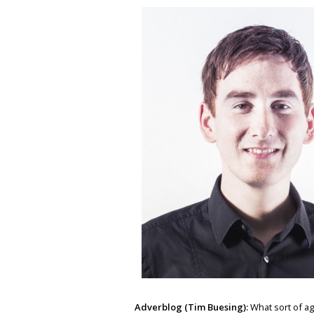
Adverblog (Tim Buesing):
What sort of ag