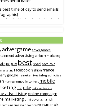
mès aerial ballet
 best time of day to send emails
fographic]
s
advergame
advergames
s
advertising
rtainment
ambient marketing
best
alia
brazil
coca-cola
belgium
france
facebook
fashion
 marketing
many
google
heineken
infographic
ikea
italy
mobile
an
mobile content
marketing
keting
nike
msn
online ads
nokia
ne advertising
online campaign
ne marketing
rich
print advertising
uk
twitter
a
tvc
samsung
sms
spain
sweden