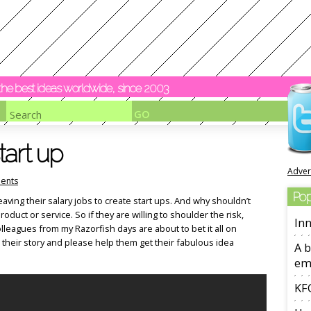
y the best ideas worldwide, since 2003
tart up
Adver
ents
Pop
leaving their salary jobs to create start ups. And why shouldn’t
product or service. So if they are willing to shoulder the risk,
Inn
leagues from my Razorfish days are about to bet it all on
 their story and please help them get their fabulous idea
A b
em
KFC