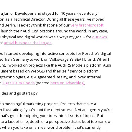
 a Junior Developer and stayed for 10 years – eventually
n as a Technical Director. During all these years I’ve moved
d Berlin. I secretly think that one of our
very first Microsoft
 launch their Audi City locations around the world. In any case,
 physical and digital worlds was always my goal – for
our own
ts’
actual business challenges
.
s I started developing interactive concepts for Porsche’s digital
Razorfish Germany to work on Volkswagen’s SEAT brand. When I
nt, I worked on projects like the Audi RS Models platform, Audi
nument based on WebGL) and their self service platform
g technologies, e.g. Augmented Reality, and loved internal
r
Digital Gum Goods
(posted
here on Adverblog
),
ides and go start up?
n meaningful marketing projects. Projects that make a
en frustrating if you’re not the client yourself. At an agency you’re
hat’s great for dipping your toes into all sorts of topics. But
 to a lack of time, depth or a perspective that is kept too narrow.
 when you take on an real-world problem that’s currently