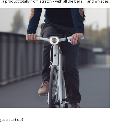
a product totally from scratch – with all the bells (!) and whistles.
at a start up?