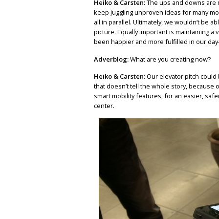
Heiko & Carsten:
The ups and downs are m
keep juggling unproven ideas for many mont
all in parallel. Ultimately, we wouldn’t be a
picture. Equally important is maintaining a 
been happier and more fulfilled in our day
Adverblog:
What are you creating now?
Heiko & Carsten:
Our elevator pitch could 
that doesn’t tell the whole story, because
smart mobility features, for an easier, sa
center.