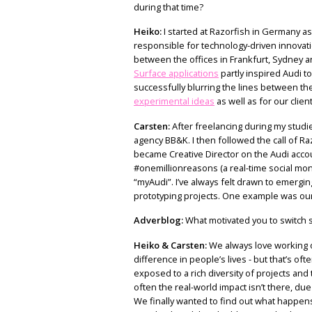
during that time?
Heiko:
I started at Razorfish in Germany as
responsible for technology-driven innovatio
between the offices in Frankfurt, Sydney an
Surface applications
partly inspired Audi to
successfully blurring the lines between the
experimental ideas
as well as for our clien
Carsten:
After freelancing during my studie
agency BB&K. I then followed the call of 
became Creative Director on the Audi accou
#onemillionreasons (a real-time social mo
“myAudi”. I’ve always felt drawn to emergin
prototyping projects. One example was ou
Adverblog:
What motivated you to switch s
Heiko & Carsten:
We always love working o
difference in people’s lives - but that’s oft
exposed to a rich diversity of projects and t
often the real-world impact isn’t there, due
We finally wanted to find out what happens