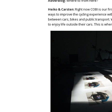
Adverblog:
Where to from here?
Heiko & Carsten:
Right now COBI is our fir
ways to improve the cycling experience wit
between cars, bikes and public transport. 
to enjoy life outside their cars. This is wh