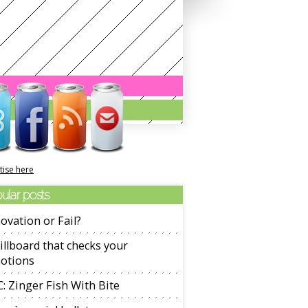
tise here
ular posts
ovation or Fail?
illboard that checks your
otions
: Zinger Fish With Bite