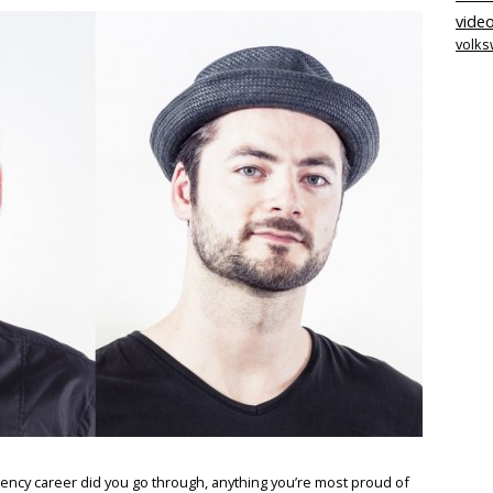
video
volk
ency career did you go through, anything you’re most proud of