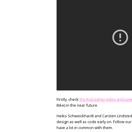
Firstly, check
the Kickstarter video and pag
Bike) in the near future.
Heiko Schweickhardt and Carsten Lindstedt 
design as well as code early on. Follow ou
have a lot in common with them.