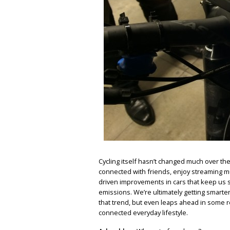
Cycling itself hasn’t changed much over the 
connected with friends, enjoy streaming mu
driven improvements in cars that keep us s
emissions. We’re ultimately getting smarter
that trend, but even leaps ahead in some re
connected everyday lifestyle.