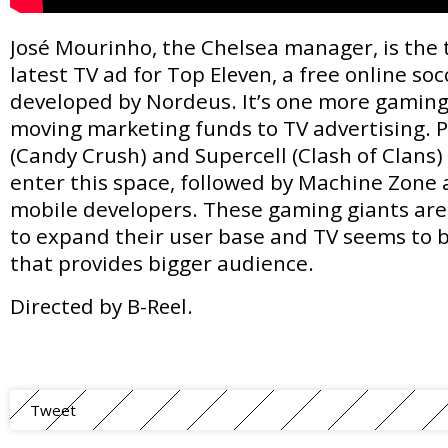
José Mourinho, the Chelsea manager, is the 
latest TV ad for
Top Eleven
, a free online s
developed by Nordeus. It’s one more gaming
moving marketing funds to TV advertising. P
(Candy Crush) and Supercell (Clash of Clans) 
enter this space, followed by Machine Zone 
mobile developers. These gaming giants are 
to expand their user base and TV seems to
that provides bigger audience.
Directed by B-Reel.
Tweet