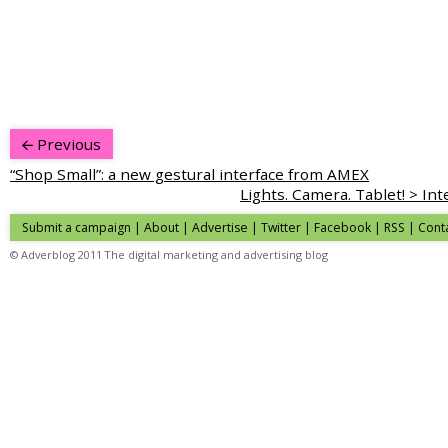
Previous
“Shop Small”: a new gestural interface from AMEX
Lights. Camera. Tablet! > Inte
Submit a campaign
|
About
|
Advertise
| Twitter | Facebook | RSS |
Cont
© Adverblog 2011 The digital marketing and advertising blog