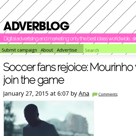
Digital advertising and marketing: only the best ideas worldwide, 
Submit campaign
About
Advertise
Soccer fans rejoice: Mourinho
join the game
January 27, 2015 at 6:07 by
Ana
Comments