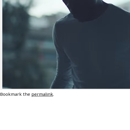
Bookmark the
permalink
.