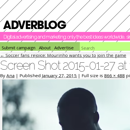
Digital advertising and marketing: only the best ideas worldwide, 
Submit campaign
About
Advertise
←
Soccer fans rejoice: Mourinho wants you to join the game
Screen Shot 2015-01-27 at 
By
Ana
|
Published
January 27, 2015
|
Full size is
866 × 488
pi