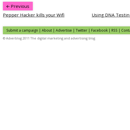
Previous
Pepper Hacker kills your Wifi
Using DNA Testing
Submit a campaign
|
About
|
Advertise
|
Twitter
|
Facebook
|
RSS
|
Cont
© Adverblog 2011 The digital marketing and advertising blog