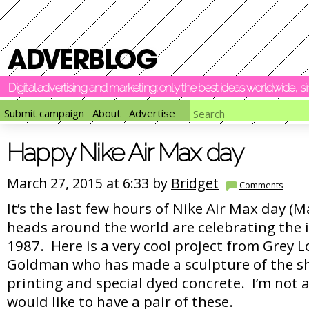
Digital advertising and marketing: only the best ideas worldwide, 
Submit campaign
About
Advertise
Happy Nike Air Max day
March 27, 2015 at 6:33 by
Bridget
Comments
It’s the last few hours of Nike Air Max day (
heads around the world are celebrating the 
1987. Here is a very cool project from Grey
Goldman who has made a sculpture of the sh
printing and special dyed concrete. I’m not 
would like to have a pair of these.