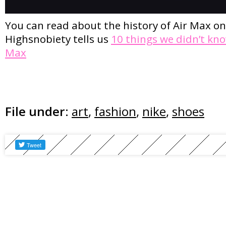
You can read about the history of Air Max o
Highsnobiety tells us
10 things we didn’t kn
Max
File under:
art
,
fashion
,
nike
,
shoes