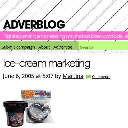
Digital advertising and marketing: only the best ideas worldwide, 
Submit campaign
About
Advertise
Ice-cream marketing
June 6, 2005 at 5:07 by
Martina
Comments