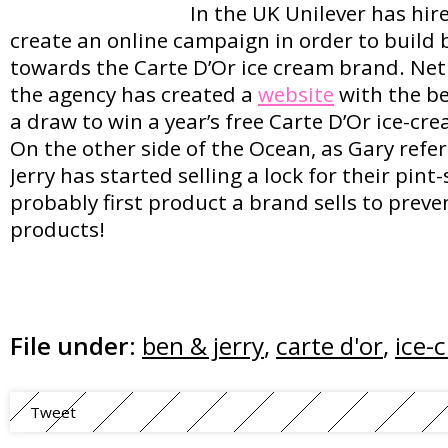
In the UK Unilever has hi
create an online campaign in order to build 
towards the Carte D’Or ice cream brand. Net
the agency has created a
website
with the be
a draw to win a year’s free Carte D’Or ice-cr
On the other side of the Ocean, as Gary refer
Jerry has started selling a lock for their pint-
probably first product a brand sells to prev
products!
File under:
ben & jerry
,
carte d'or
,
ice-
Tweet