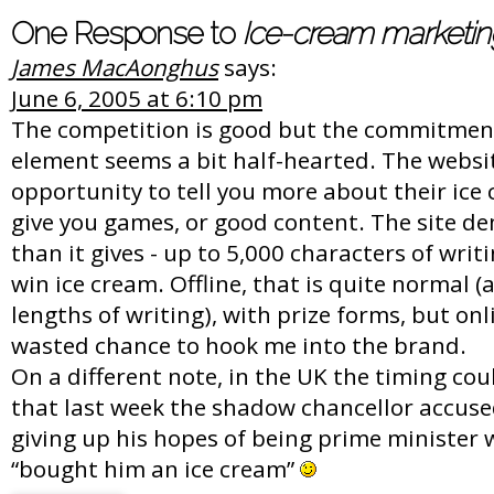
One Response to
Ice-cream marketin
James MacAonghus
says:
June 6, 2005 at 6:10 pm
The competition is good but the commitment
element seems a bit half-hearted. The websi
opportunity to tell you more about their ice 
give you games, or good content. The site d
than it gives - up to 5,000 characters of writ
win ice cream. Offline, that is quite normal 
lengths of writing), with prize forms, but onl
wasted chance to hook me into the brand.
On a different note, in the UK the timing cou
that last week the shadow chancellor accuse
giving up his hopes of being prime minister 
“bought him an ice cream”