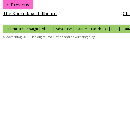
Previous
The Kournikova billboard
Clu
Submit a campaign
|
About
|
Advertise
|
Twitter
|
Facebook
|
RSS
|
Cont
© Adverblog 2011 The digital marketing and advertising blog