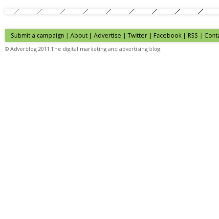
Submit a campaign
|
About
|
Advertise
| Twitter | Facebook | RSS |
Cont
© Adverblog 2011 The digital marketing and advertising blog