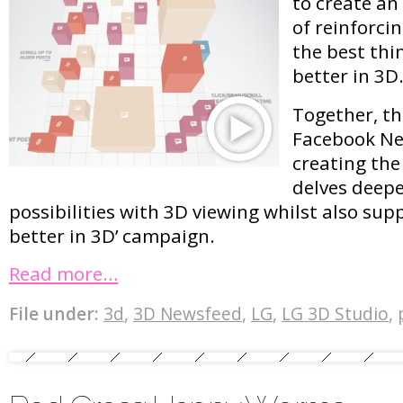
to create an
of reinforci
the best thin
better in 3D
Together, t
Facebook Ne
creating the
delves deepe
possibilities with 3D viewing whilst also supp
better in 3D’ campaign.
Read more…
File under:
3d
,
3D Newsfeed
,
LG
,
LG 3D Studio
,