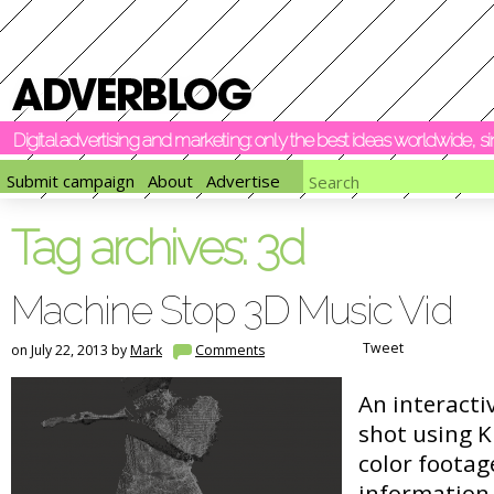
Digital advertising and marketing: only the best ideas worldwide, 
Submit campaign
About
Advertise
Tag archives:
3d
Machine Stop 3D Music Vid
Tweet
on July 22, 2013 by
Mark
Comments
An interacti
shot using K
color foota
information. 