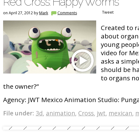
Red Cross: Happy Worms
Tweet
on April 27, 2012 by
Mark
Comments
Created to r
about organ
young people
video for Me
asks a simpl
should be h
to organs n
the owner?”
Agency: JWT Mexico Animation Studio: Pung
File under:
3d
,
animation
,
Cross
,
jwt
,
mexican
,
m