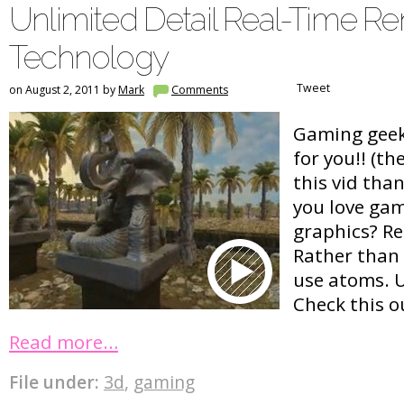
Unlimited Detail Real-Time R
Technology
Tweet
on August 2, 2011 by
Mark
Comments
Gaming geeks
for you!! (t
this vid tha
you love gam
graphics? Re
Rather than
use atoms. 
Check this 
Read more…
File under:
3d
,
gaming