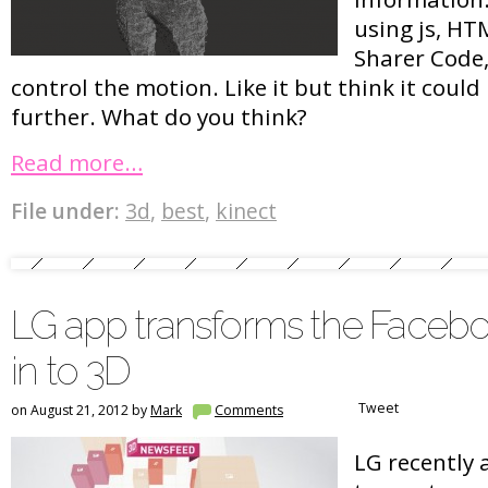
using js, HT
Sharer Code,
control the motion. Like it but think it coul
further. What do you think?
Read more…
File under:
3d
,
best
,
kinect
LG app transforms the Face
in to 3D
Tweet
on August 21, 2012 by
Mark
Comments
LG recently 