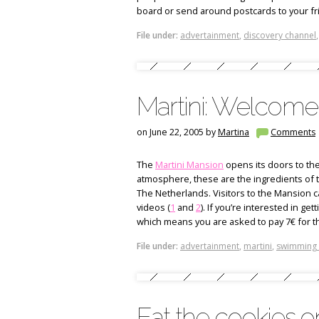
board or send around postcards to your fr
File under:
advertainment
,
discovery channel
Martini: Welcome 
on June 22, 2005 by
Martina
Comments
The
Martini Mansion
opens its doors to the 
atmosphere, these are the ingredients of
The Netherlands. Visitors to the Mansion ca
videos (
1
and
2
). If you’re interested in g
which means you are asked to pay 7€ for th
File under:
advertainment
,
martini
,
swimming
Eat the cookies on