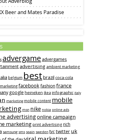
out Adverblog
XX Beer and Mates Paradise
s
advergame
advergames
s
advertising
rtainment
ambient marketing
best
alia
brazil
coca-cola
belgium
france
facebook
fashion
 marketing
many
google
heineken
infographic
ikea
italy
mobile
an
mobile content
marketing
keting
nike
msn
online ads
nokia
ne advertising
online campaign
ne marketing
rich
print advertising
uk
twitter
a
tvc
samsung
sms
spain
sweden
viral marketing
 of the day