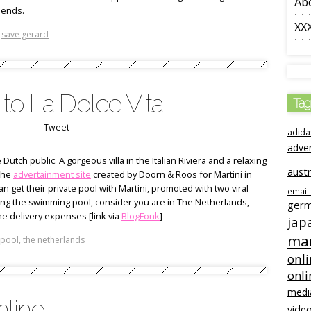
Ab
iends.
XX
,
save gerard
to La Dolce Vita
Tag
Tweet
adida
adve
Dutch public. A gorgeous villa in the Italian Riviera and a relaxing
austr
 the
advertainment site
created by Doorn & Roos for Martini in
n get their private pool with Martini, promoted with two viral
email
etting the swimming pool, consider you are in The Netherlands,
ger
e delivery expenses [link via
BlogFonk
]
jap
mar
 pool
,
the netherlands
onli
onli
medi
line!
video