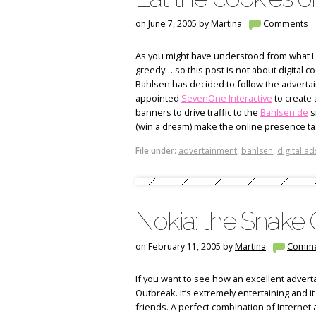
on June 7, 2005 by
Martina
Comments
As you might have understood from what I
greedy… so this post is not about digital 
Bahlsen has decided to follow the adverta
appointed
SevenOne Interactive
to create 
banners to drive traffic to the
Bahlsen.de
s
(win a dream) make the online presence tas
File under:
advertainment
,
bahlsen
,
digital ad
Nokia: the Snake
on February 11, 2005 by
Martina
Comme
If you want to see how an excellent advert
Outbreak. It’s extremely entertaining and it
friends. A perfect combination of Internet