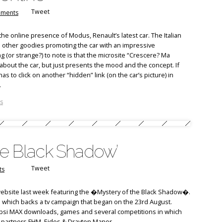
Tweet
ments
the online presence of Modus, Renault’s latest car. The Italian
 other goodies promoting the car with an impressive
 (or strange?) to note is that the microsite “Crescere? Ma
bout the car, but just presents the mood and the concept. If
 to click on another “hidden” link (on the car’s picture) in
.
s
he Black Shadow’
Tweet
ts
ebsite last week featuring the �Mystery of the Black Shadow�.
which backs a tv campaign that began on the 23rd August.
epsi MAX downloads, games and several competitions in which
 partners FHM, Eidos & Drayton Manor.