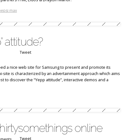
pepsi max
 attitude?
Tweet
ed a nice web site for Samsung to present and promote its
i-site is characterized by an advertainment approach which aims
est to discover the “Yepp attitude”, interactive demos and a
thirtysomethings online
Tweet
ments