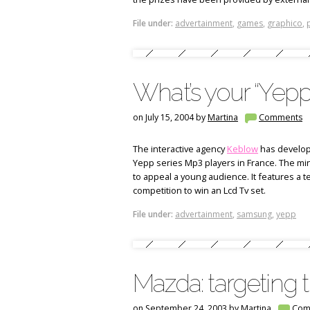
File under:
advertainment
,
games
,
graphico
,
What’s your “Yepp”
on July 15, 2004 by
Martina
Comments
The interactive agency
Keblow
has develop
Yepp series Mp3 players in France. The min
to appeal a young audience. It features a t
competition to win an Lcd Tv set.
File under:
advertainment
,
samsung
,
yepp
Mazda: targeting 
on September 24, 2003 by
Martina
Com