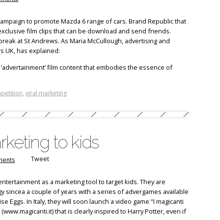
campaign to promote Mazda 6 range of cars. Brand Republic that
xclusive film clips that can be download and send friends.
g break at St Andrews. As Maria McCullough, advertising and
 UK, has explained:
 ‘advertainment’ film content that embodies the essence of
petition
,
viral marketing
rketing to kids
Tweet
ents
ntertainment as a marketing tool to target kids. They are
y sincea a couple of years with a series of advergames available
 Eggs. In Italy, they will soon launch a video game “I magicanti
www.magicanti.it) that is clearly inspired to Harry Potter, even if