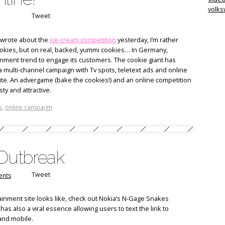
volk
Tweet
 wrote about the
ice-cream competition
yesterday, I’m rather
cookies, but on real, backed, yummi cookies… In Germany,
inment trend to engage its customers. The cookie giant has
a multi-channel campaign with Tv spots, teletext ads and online
ite. An advergame (bake the cookies!) and an online competition
ty and attractive.
s
,
online campaign
 Outbreak
Tweet
nts
ainment site looks like, check out Nokia’s N-Gage Snakes
 has also a viral essence allowing users to text the link to
 and mobile.