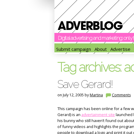
Digital advertising and marketing: onl
Submit campaign
About
Advertise
Tag archives:
a
Save Gerard!
on July 12, 2005 by
Martina
Comments
This campaign has been online for a few w
Gerard) is an
advertainment site
launched b
his bunny who still haven’t found out abou
of funny videos and highlights the progra
people to download a logo and print it out 