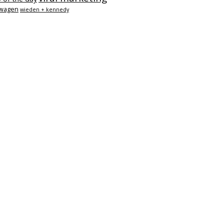
swagen
wieden + kennedy