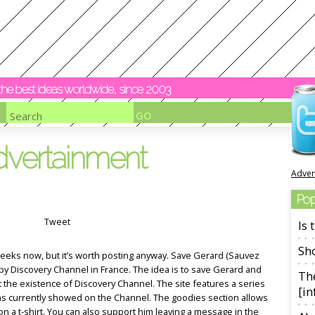
y the best ideas worldwide, since 2003
dvertainment
Adver
Pop
Tweet
Is
Sho
eeks now, but it’s worth posting anyway. Save Gerard (Sauvez
y Discovery Channel in France. The idea is to save Gerard and
The
t the existence of Discovery Channel. The site features a series
[in
ms currently showed on the Channel. The goodies section allows
on a t-shirt. You can also support him leaving a message in the