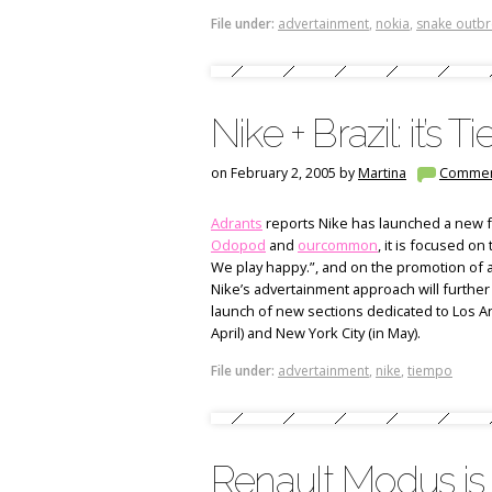
File under:
advertainment
,
nokia
,
snake outb
Nike + Brazil: it’s 
on February 2, 2005 by
Martina
Commen
Adrants
reports Nike has launched a new fo
Odopod
and
ourcommon
, it is focused on
We play happy.”, and on the promotion of a
Nike’s advertainment approach will further
launch of new sections dedicated to Los An
April) and New York City (in May).
File under:
advertainment
,
nike
,
tiempo
Renault Modus is 