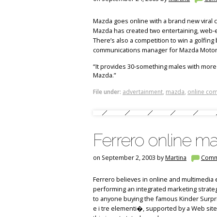
Mazda goes online with a brand new viral 
Mazda has created two entertaining, web-e
There’s also a competition to win a golfin
communications manager for Mazda Motors
“It provides 30-something males with more
Mazda.”
File under:
advertainment
,
mazda
,
online com
Ferrero online ma
on September 2, 2003 by
Martina
Comm
Ferrero believes in online and multimedia e
performing an integrated marketing strateg
to anyone buying the famous Kinder Surprise
e i tre elementi�, supported by a Web site (