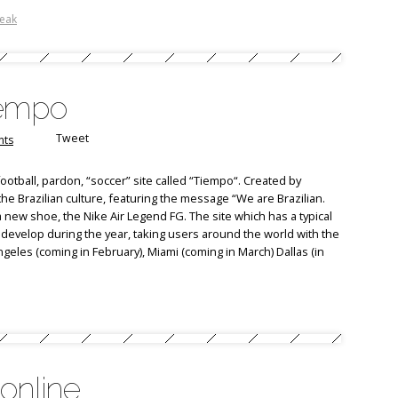
reak
Tiempo
Tweet
ts
otball, pardon, “soccer” site called “Tiempo“. Created by
 the Brazilian culture, featuring the message “We are Brazilian.
 new shoe, the Nike Air Legend FG. The site which has a typical
 develop during the year, taking users around the world with the
geles (coming in February), Miami (coming in March) Dallas (in
online