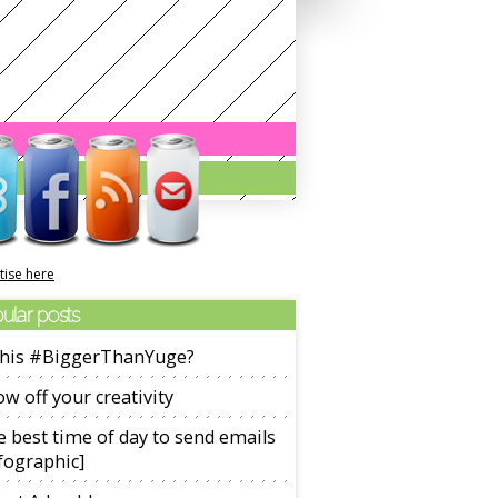
tise here
ular posts
 this #BiggerThanYuge?
w off your creativity
 best time of day to send emails
fographic]