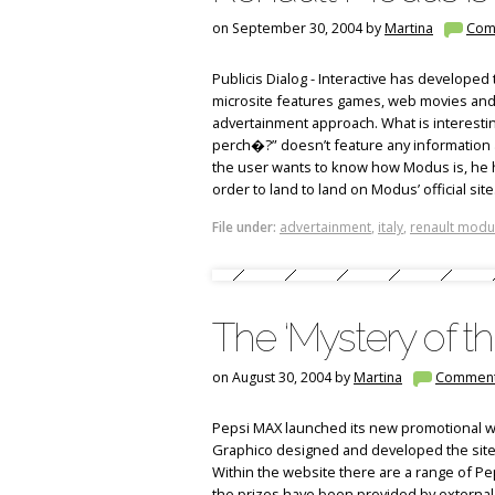
on September 30, 2004 by
Martina
Com
Publicis Dialog - Interactive has developed 
microsite features games, web movies and
advertainment approach. What is interesting
perch�?” doesn’t feature any information a
the user wants to know how Modus is, he has
order to land to land on Modus’ official site
File under:
advertainment
,
italy
,
renault modu
The ‘Mystery of t
on August 30, 2004 by
Martina
Commen
Pepsi MAX launched its new promotional w
Graphico designed and developed the site 
Within the website there are a range of P
the prizes have been provided by external