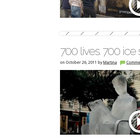
700 lives. 700 ice
on October 26, 2011 by
Martina
Comme