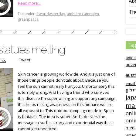
Ab
Read more…
The
File under:
#worldwaterday
,
ambient campaign
,
greenpeace
Tag
 statues melting
adida
Tweet
nts
adve
Skin cancer is growing worldwide. And it is just one of
austr
those things people don’t talk about. Because you
email
feel the sun cannot really hurt you. Unfortunately this
ger
is terribly wrong. And having a friend who survived
jap
this disease I’m super willing to support any campaign
mar
that helps raising awareness on this menace we are
all exposed to. This outdoor campaign made in Spain
onli
is fantastic. The idea is super. And it delivers the
onl
message in such a strong and experiential way that it
medi
cannot get unnoticed.
video