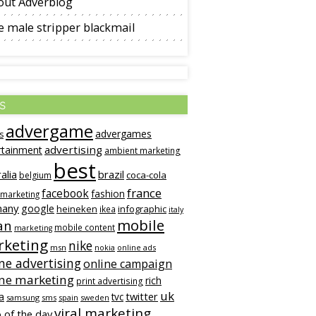
out Adverblog
 male stripper blackmail
s
advergame
advergames
s
advertising
rtainment
ambient marketing
best
alia
brazil
coca-cola
belgium
france
facebook
fashion
 marketing
many
google
heineken
infographic
ikea
italy
mobile
an
mobile content
marketing
keting
nike
msn
online ads
nokia
ne advertising
online campaign
ine marketing
rich
print advertising
uk
twitter
a
tvc
samsung
sms
spain
sweden
viral marketing
 of the day