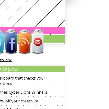
tise here
ular posts
illboard that checks your
otions
nnes Cyber Lions Winners
w off your creativity