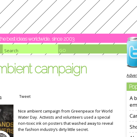
y the best ideas worldwide, since 2003
mbient campaign
Adver
Pop
Tweet
s
A b
em
Nice ambient campaign from Greenpeace for World
Ca
Water Day. Activists and volunteers used a special
non-toxic ink on posters that washed away to reveal
Sho
the fashion industry’s dirty little secret.