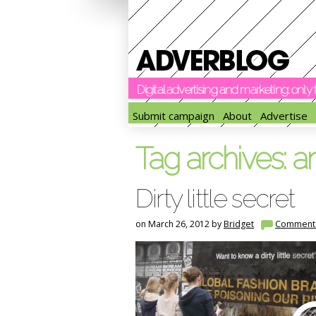
Digital advertising and marketing: onl
Submit campaign
About
Advertise
Tag archives:
a
Dirty little secret
on March 26, 2012 by
Bridget
Comment