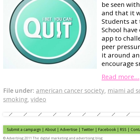
be seen with
and that it 
Students at
School have 
app to chall
peer pressur
it around an
encourage s
Read more…
File under:
american cancer society
,
miami ad s
smoking
,
video
Submit a campaign
|
About
|
Advertise
| Twitter | Facebook | RSS |
Cont
© Adverblog 2011 The digital marketing and advertising blog