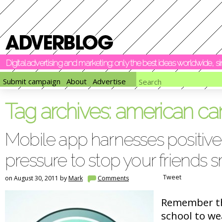
Digital advertising and marketing: only the best ideas worldwide, 
Submit campaign
About
Advertise
Tag archives:
american can
Mobile app harnesses positive
pressure to stop your friends
Tweet
on August 30, 2011 by
Mark
Comments
Remember th
school to we