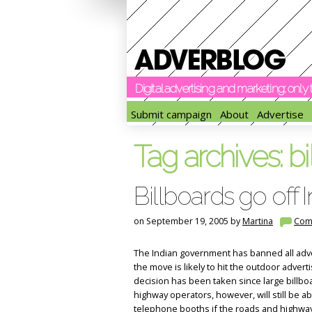
Digital advertising and marketing: onl
Submit campaign
About
Advertise
Tag archives:
bi
Billboards go off
on September 19, 2005 by
Martina
Com
The Indian government has banned all adve
the move is likely to hit the outdoor adver
decision has been taken since large billboa
highway operators, however, will still be ab
telephone booths if the roads and highway