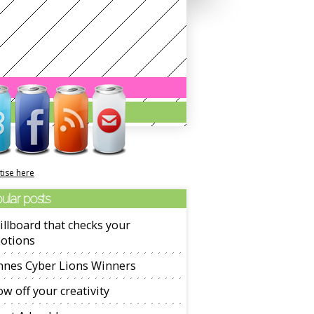
tise here
ular posts
illboard that checks your
otions
nnes Cyber Lions Winners
w off your creativity