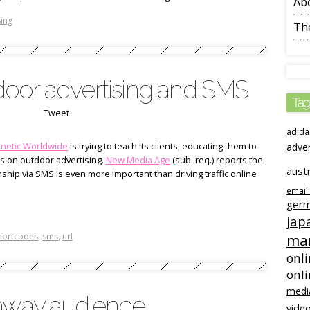
Ab
ing
The
oor advertising and SMS
Tag
Tweet
adida
inetic Worldwide
is trying to teach its clients, educating them to
adve
es on outdoor advertising.
New Media Age
(sub. req.) reports the
austr
ship via SMS is even more important than driving traffic online
email
ger
jap
hortcodes
,
sms
,
url
mar
onli
onl
medi
ghway audience
video