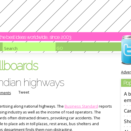
y the best ideas worldwide, since 2003
llboards
Adver
 Indian highways
Pop
Tweet
ments
A b
em
rtising along national highways. The
Business Standard
reports
Ca
tising industry as well as the income of road operators. The
rds often distracted drivers, provoking car accidents. The
Sho
le to place ads in toll plazas, rest areas, bus shelters and
s department finds them non-distracting.