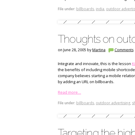
File under:
billboards
,
india
,
outdoor advertis
Thoughts on outd
on June 28, 2005 by
Martina
Comments
Integrate and innovate, this is the lesson
K
the benefits of including mobile shortcod
company believes starting a mobile relation
by adding an URL on billboards.
Read more…
File under:
billboards
,
outdoor advertising
,
s
Targeting the hi