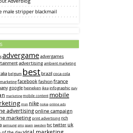
out Adverblog
 male stripper blackmail
s
advergame
advergames
s
advertising
rtainment
ambient marketing
best
alia
brazil
coca-cola
belgium
france
facebook
fashion
 marketing
many
google
heineken
infographic
ikea
italy
mobile
an
mobile content
marketing
keting
nike
msn
online ads
nokia
ne advertising
online campaign
ine marketing
rich
print advertising
uk
twitter
a
tvc
samsung
sms
spain
sweden
viral marketing
 of the day