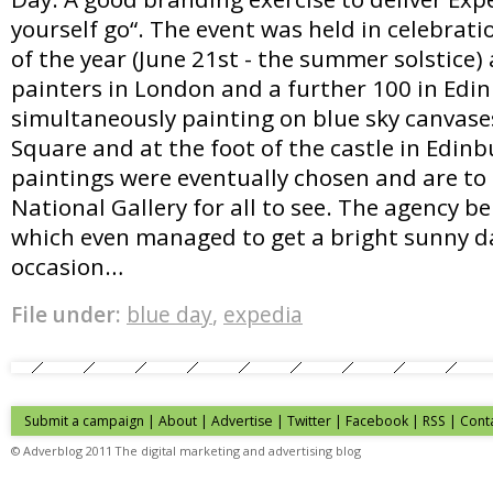
yourself go“. The event was held in celebrati
of the year (June 21st - the summer solstice)
painters in London and a further 100 in Edi
simultaneously painting on blue sky canvase
Square and at the foot of the castle in Edin
paintings were eventually chosen and are to
National Gallery for all to see. The agency b
which even managed to get a bright sunny da
occasion…
File under:
blue day
,
expedia
Submit a campaign
|
About
|
Advertise
| Twitter | Facebook | RSS |
Cont
© Adverblog 2011 The digital marketing and advertising blog