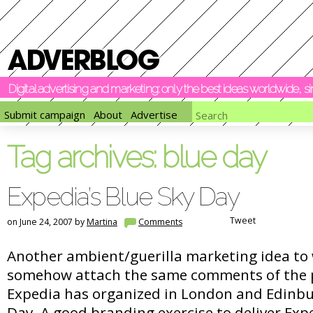
Digital advertising and marketing: only the best ideas worldwide, 
Submit campaign
About
Advertise
Tag archives:
blue day
Expedia’s Blue Sky Day
Tweet
on June 24, 2007 by
Martina
Comments
Another ambient/guerilla marketing idea to 
somehow attach the same comments of the p
Expedia has organized in London and Edinbu
Day. A good branding exercise to deliver Exp