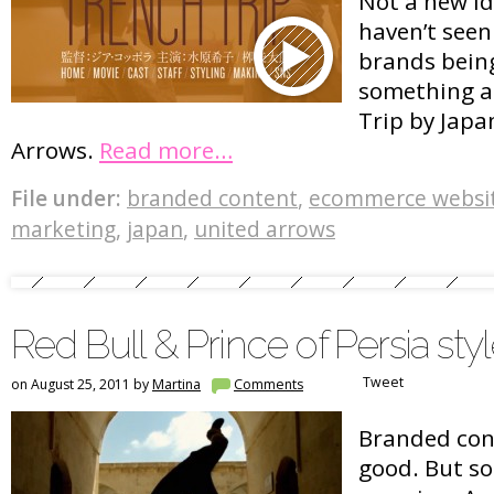
Not a new ide
haven’t see
brands being
something as
Trip by Jap
Arrows.
Read more…
File under:
branded content
,
ecommerce websi
marketing
,
japan
,
united arrows
Red Bull & Prince of Persia sty
Tweet
on August 25, 2011 by
Martina
Comments
Branded cont
good. But so