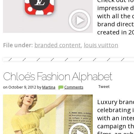
impressive di
with all the
brand direc
created in 2
File under:
branded content
,
louis vuitton
Chloé’s Fashion Alphabet
Tweet
on October 9, 2012 by
Martina
Comments
Luxury brand
celebrating 
with an inte
campaign th
films, an ex