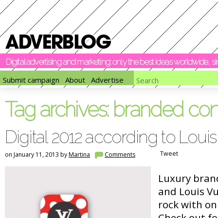
Digital advertising and marketing: only the best ideas worldwide, 
Submit campaign
About
Advertise
Tag archives:
branded con
Digital 2012 according to Louis
Tweet
on January 11, 2013 by
Martina
Comments
Luxury bran
and Louis Vu
rock with onl
Check out f