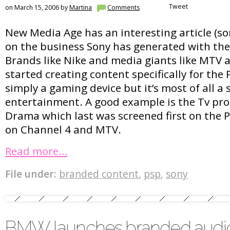
Tweet
on March 15, 2006 by
Martina
Comments
New Media Age has an interesting article (sor
on the business Sony has generated with the
Brands like Nike and media giants like MTV
started creating content specifically for the 
simply a gaming device but it’s most of all a 
entertainment. A good example is the Tv p
Drama which last was screened first on the P
on Channel 4 and MTV.
Read more…
File under:
branded content
,
psp
,
sony
BMW launches branded audi