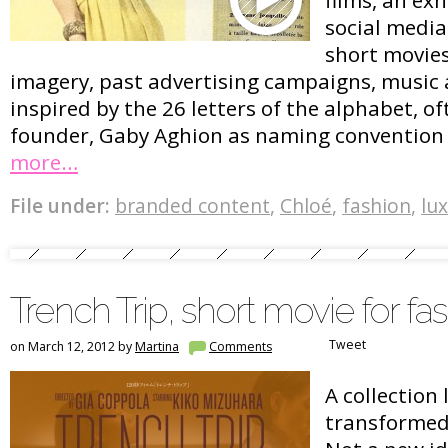
social media
short movies
imagery, past advertising campaigns, music 
inspired by the 26 letters of the alphabet, o
founder, Gaby Aghion as naming convention f
more…
File under:
branded content
,
Chloé
,
fashion
,
lu
Trench Trip, short movie for fas
Tweet
on March 12, 2012 by
Martina
Comments
A collection
transformed 