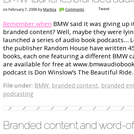
Tweet
on February 7, 2006 by
Martina
Comments
Remember when
BMW said it was giving up it
branded content? Well, maybe they were lying
launched a series of audio book podcasts… 
the publisher Random House have written 4
books, each one featuring a different BMW c
are available for free at www.bmwaudiobooks
podcast is Don Winslow’s The Beautiful Ride.
File under:
BMW
,
branded content
,
branded en
podcasting
Branded content and word-o