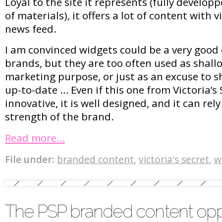
Loyal to the site it represents (fully developp
of materials), it offers a lot of content with 
news feed.
I am convinced widgets could be a very good
brands, but they are too often used as shall
marketing purpose, or just as an excuse to s
up-to-date … Even if this one from Victoria’s
innovative, it is well designed, and it can rel
strength of the brand.
Read more…
File under:
branded content
,
victoria's secret
,
w
The PSP branded content opp