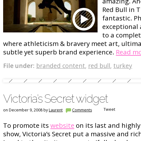
amazing. And
Red Bull in 
fantastic. P
exceptional 
to a complete
where athleticism & bravery meet art, ultima
subtle yet superb brand experience.
Read m
File under:
branded content
,
red bull
,
turkey
Victoria’s Secret widget
Tweet
on December 9, 2008 by
Laurent
Comments
To promote its
website
on its last and highl
show, Victoria’s Secret put a massive and ri