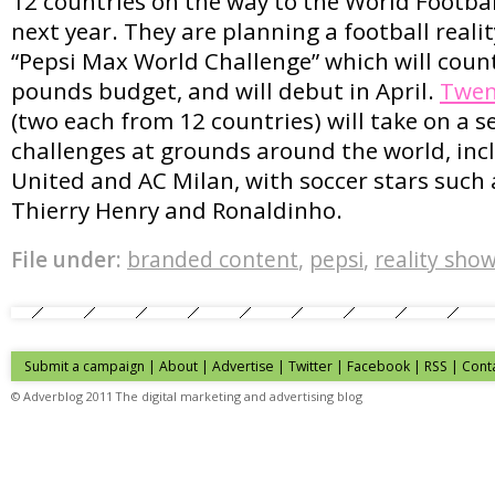
12 countries on the way to the World Footba
next year. They are planning a football reali
“Pepsi Max World Challenge” which will count
pounds budget, and will debut in April.
Twen
(two each from 12 countries) will take on a se
challenges at grounds around the world, in
United and AC Milan, with soccer stars such
Thierry Henry and Ronaldinho.
File under:
branded content
,
pepsi
,
reality sho
Submit a campaign
|
About
|
Advertise
|
Twitter
|
Facebook
|
RSS
|
Cont
© Adverblog 2011 The digital marketing and advertising blog