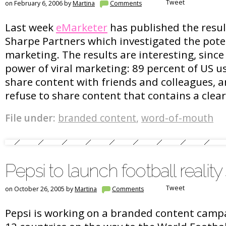
Tweet
on February 6, 2006 by
Martina
Comments
Last week
eMarketer
has published the resul
Sharpe Partners which investigated the poten
marketing. The results are interesting, since
power of viral marketing: 89 percent of US use
share content with friends and colleagues, a
refuse to share content that contains a cle
File under:
branded content
,
word-of-mouth
Pepsi to launch football realit
Tweet
on October 26, 2005 by
Martina
Comments
Pepsi is working on a branded content campai