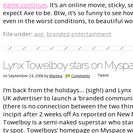
game continue
. It’s an online movie, sticky, 
expect Axe to be. Btw, it’s so funny to see h
even in the worst conditions, to beautiful 
File under:
axe
,
branded entertainment
Lynx Towelboy stars on Mysp
Tweet
on September 24, 2006 by
Martina
Comments
I’m back from the holidays… (sigh!) and Lynx
UK advertiser to launch a ‘branded communi
(there is no connection between the two thin
incipit after 2 weeks off As reported on New 
Towelboy is a semi-naked superstar who stars
tv spot. Towelboys’ homepage on Myspace wo