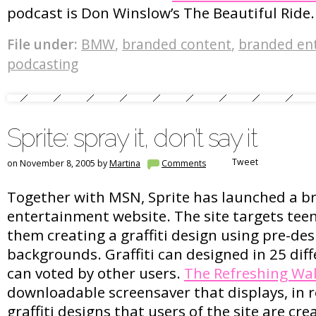
podcast is Don Winslow’s The Beautiful Ride.
File under:
BMW
,
branded content
,
branded en
podcasting
Sprite: spray it, don’t say it
Tweet
on November 8, 2005 by
Martina
Comments
Together with MSN, Sprite has launched a 
entertainment website. The site targets tee
them creating a graffiti design using pre-de
backgrounds. Graffiti can designed in 25 dif
can voted by other users.
The Refreshing Wal
downloadable screensaver that displays, in r
graffiti designs that users of the site are cre