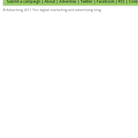
Submit a campaign
|
About
|
Advertise
| Twitter | Facebook | RSS |
Cont
© Adverblog 2011 The digital marketing and advertising blog