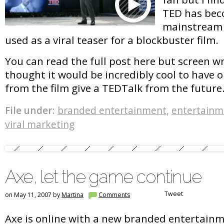
TED has bec
mainstream 
used as a viral teaser for a blockbuster film.
You can read the full post here but screen w
thought it would be incredibly cool to have 
from the film give a TEDTalk from the future
File under:
branded entertainment
,
entertainm
viral marketing
Axe, let the game continue
Tweet
on May 11, 2007 by
Martina
Comments
Axe is online with a new branded entertain