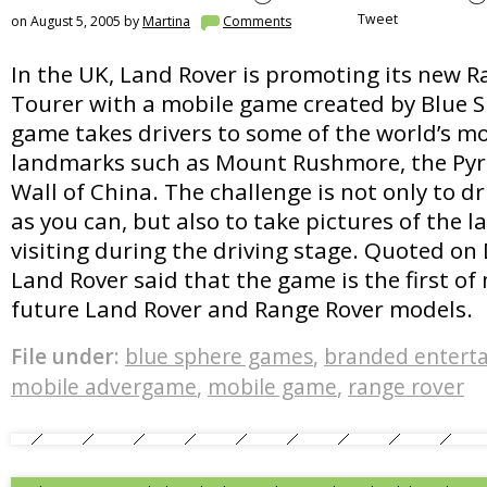
Tweet
on August 5, 2005 by
Martina
Comments
In the UK, Land Rover is promoting its new R
Tourer with a mobile game created by Blue 
game takes drivers to some of the world’s m
landmarks such as Mount Rushmore, the Pyr
Wall of China. The challenge is not only to d
as you can, but also to take pictures of the 
visiting during the driving stage. Quoted on D
Land Rover said that the game is the first o
future Land Rover and Range Rover models.
File under:
blue sphere games
,
branded entert
mobile advergame
,
mobile game
,
range rover