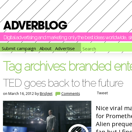
Digital advertising and marketing: only the best ideas worldwide, 
Submit campaign
About
Advertise
Tag archives:
branded ent
TED goes back to the future
Tweet
on March 16, 2012 by
Bridget
Comments
Nice viral m
for Promethe
Alien prequel
fan but I fin