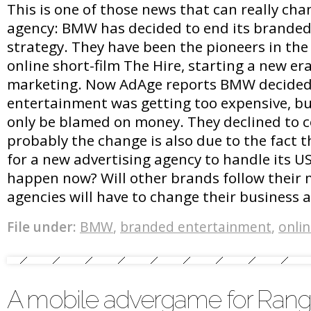
This is one of those news that can really chan
agency: BMW has decided to end its brande
strategy. They have been the pioneers in the 
online short-film The Hire, starting a new era
marketing. Now AdAge reports BMW decide
entertainment was getting too expensive, but
only be blamed on money. They declined to
probably the change is also due to the fact th
for a new advertising agency to handle its U
happen now? Will other brands follow thei
agencies will have to change their business
File under:
BMW
,
branded entertainment
,
onli
A mobile advergame for Rang