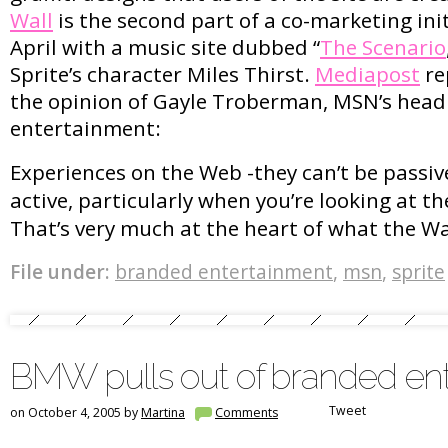
Wall
is the second part of a co-marketing init
April with a music site dubbed “
The Scenario
Sprite’s character Miles Thirst.
Mediapost
re
the opinion of Gayle Troberman, MSN’s head
entertainment:
Experiences on the Web -they can’t be passiv
active, particularly when you’re looking at t
That’s very much at the heart of what the Wal
File under:
branded entertainment
,
msn
,
sprite
BMW pulls out of branded en
Tweet
on October 4, 2005 by
Martina
Comments