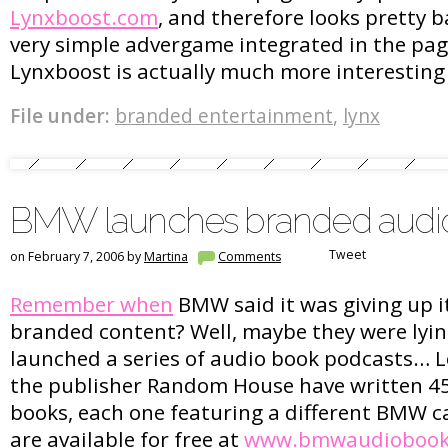
Lynxboost.com
, and therefore looks pretty b
very simple advergame integrated in the page
Lynxboost is actually much more interesting
File under:
branded entertainment
,
lynx
BMW launches branded audi
Tweet
on February 7, 2006 by
Martina
Comments
Remember when
BMW said it was giving up it
branded content? Well, maybe they were lying
launched a series of audio book podcasts… 
the publisher Random House have written 4
books, each one featuring a different BMW c
are available for free at
www.bmwaudiobook