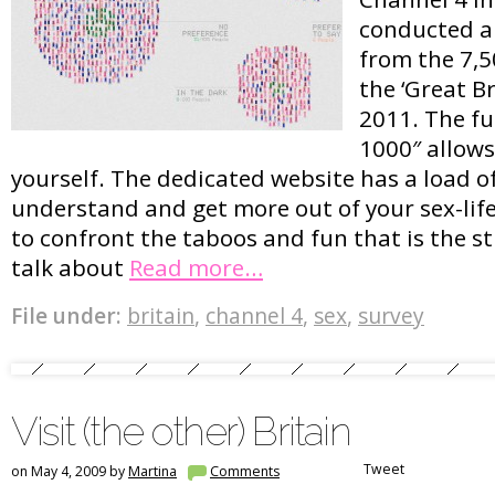
conducted a 
from the 7,5
the ‘Great Br
2011. The fu
1000″ allows
yourself. The dedicated website has a load of
understand and get more out of your sex-lif
to confront the taboos and fun that is the st
talk about
Read more…
File under:
britain
,
channel 4
,
sex
,
survey
Visit (the other) Britain
Tweet
on May 4, 2009 by
Martina
Comments