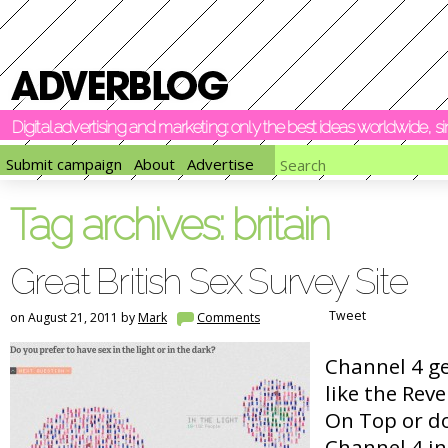
Digital advertising and marketing: only the best ideas worldwide, 
Submit campaign
About
Advertise
Tag archives:
britain
Great British Sex Survey Site
Tweet
on August 21, 2011 by
Mark
Comments
Channel 4 g
like the Rev
On Top or do
Channel 4 in