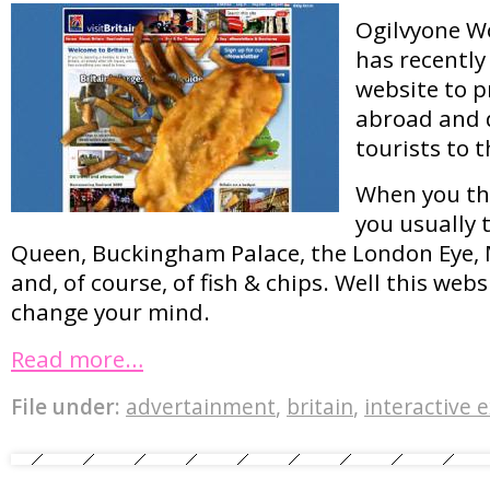
Ogilvyone W
has recently
website to p
abroad and d
tourists to t
When you thi
you usually 
Queen, Buckingham Palace, the London Eye
and, of course, of fish & chips. Well this web
change your mind.
Read more…
File under:
advertainment
,
britain
,
interactive 