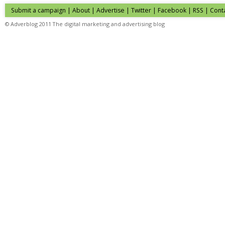
Submit a campaign
|
About
|
Advertise
| Twitter | Facebook | RSS |
Cont
© Adverblog 2011 The digital marketing and advertising blog