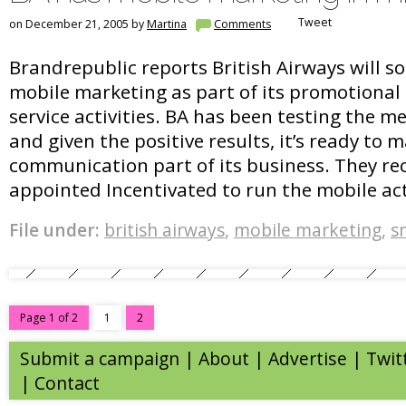
Tweet
on December 21, 2005 by
Martina
Comments
Brandrepublic reports British Airways will s
mobile marketing as part of its promotiona
service activities. BA has been testing the 
and given the positive results, it’s ready to 
communication part of its business. They re
appointed Incentivated to run the mobile acti
File under:
british airways
,
mobile marketing
,
s
Page 1 of 2
1
2
Submit a campaign
|
About
|
Advertise
| Twit
|
Contact