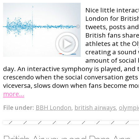
Nice little intera
London for British
tweets, posts an
British fans shar
athletes at the O
creating a sound
amount of social
day. An interactive symphony is played, and
crescendo when the social conversation gets
viceversa, slows down when fans become mor
more…
File under:
BBH London
,
british airways
,
olympi