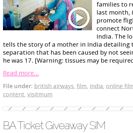
families to 
last month, i
promote flig
connect Nor
India. The l
tells the story of a mother in India detailing 
separation that has been caused by not seein
he was 17. [Warning: tissues may be required
Read more…
File under:
british airways
,
film
,
india
,
online fil
content
,
visitmum
BA Ticket Giveaway SIM