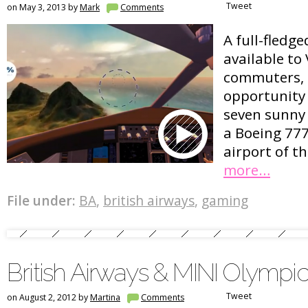
Tweet
on May 3, 2013 by
Mark
Comments
A full-fledge
available to 
commuters, 
opportunity 
seven sunny 
a Boeing 777
airport of t
more…
File under:
BA
,
british airways
,
gaming
British Airways & MINI Olymp
Tweet
on August 2, 2012 by
Martina
Comments