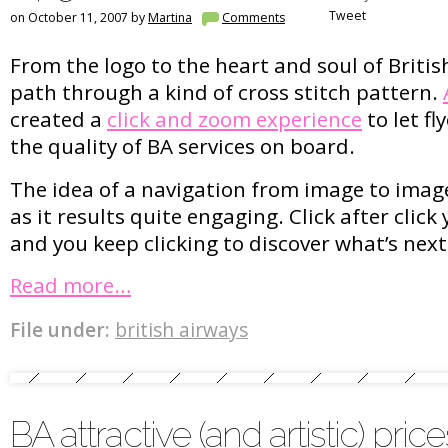
Tweet
on October 11, 2007 by
Martina
Comments
From the logo to the heart and soul of British
path through a kind of cross stitch pattern.
created a
click and zoom experience
to let fl
the quality of BA services on board.
The idea of a navigation from image to image
as it results quite engaging. Click after clic
and you keep clicking to discover what’s next
Read more…
File under:
british airways
BA attractive (and artistic) price