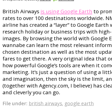
British Airways
is using Google Earth
to prom
rates to over 100 destinations worldwide. N
airline has created a “layer” to Google Earth
research holiday or business trips with high-
images. By browsing the world with Google Ea
wannabe can learn the most relevant inform
chosen destination as well as the most upda
fares to get there. A very original idea that 
how powerful Google’s tools are when it com
marketing. It’s just a question of using a littl
and imagination, then the sky is the limit, a
(together with Agency.com, I believe) has cl
and cleverly you can go.
File under:
british airways
,
google earth