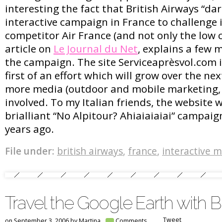
interesting the fact that British Airways “da
interactive campaign in France to challenge 
competitor Air France (and not only the low c
article on
Le Journal du Net
, explains a few 
the campaign. The site Serviceaprèsvol.com i
first of an effort which will grow over the n
more media (outdoor and mobile marketing,
involved. To my Italian friends, the website 
brialliant “No Alpitour? Ahiaiaiaiai” campaig
years ago.
File under:
british airways
,
france
,
interactive 
Travel the Google Earth with Br
Tweet
on September 3, 2006 by
Martina
Comments