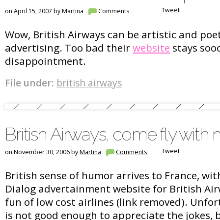
Tweet
on April 15, 2007 by
Martina
Comments
Wow, British Airways can be artistic and poe
advertising. Too bad their
website
stays sooo
disappointment.
File under:
british airways
British Airways, come fly with
Tweet
on November 30, 2006 by
Martina
Comments
British sense of humor arrives to France, wit
Dialog advertainment website for British A
fun of low cost airlines (link removed). Unf
is not good enough to appreciate the jokes, b