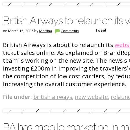
British Airways to relaunch its 
Tweet
on March 15, 2006 by
Martina
Comments
British Airways is about to relaunch its
webs
ticket sales online. As explained on BrandRep
team is working on the new site. The news sit
investing £200m in improving the travellers’ 
the competition of low cost carriers, by redu
increasing the overall customer experience.
File under:
british airways
,
new website
,
relaun
BA has mobile marketing in m