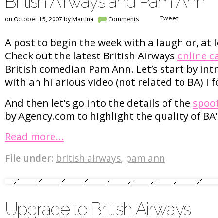
British Airways and Pam Ann
Tweet
on October 15, 2007 by
Martina
Comments
A post to begin the week with a laugh or, at l
Check out the latest British Airways
online 
British comedian Pam Ann. Let’s start by in
with an hilarious video (not related to BA) 
And then let’s go into the details of the
spoo
by Agency.com to highlight the quality of BA’
Read more…
File under:
british airways
,
pam ann
Upgrade to British Airways