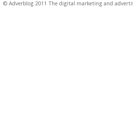
© Adverblog 2011 The digital marketing and adverti