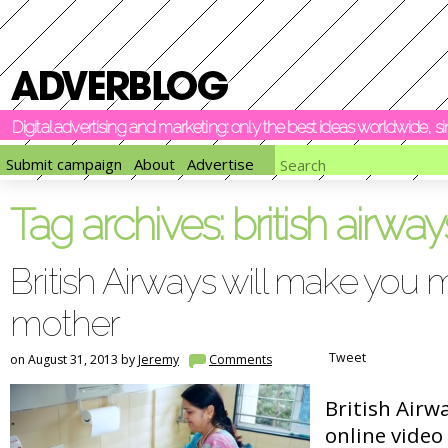
Digital advertising and marketing: only the best ideas worldwide, 
Submit campaign
About
Advertise
Tag archives:
british airway
British Airways will make you 
mother
Tweet
on August 31, 2013 by
Jeremy
Comments
British Airw
online video