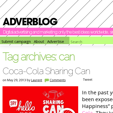
Digital advertising and marketing: only the best ideas worldwide, 
Submit campaign
About
Advertise
Tag archives:
can
Coca-Cola Sharing Can
Tweet
on May 29, 2013 by
Laurent
Comments
In the past 
been exposed
Happiness” 
Cola
. They j