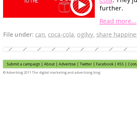
further.
Read more…
File under:
can
,
coca-cola
,
ogilvy
,
share happine
Submit a campaign
|
About
|
Advertise
| Twitter | Facebook | RSS |
Cont
© Adverblog 2011 The digital marketing and advertising blog