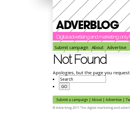
Digital advertising and marketing: onl
Submit campaign
About
Advertise
Not Found
Apologies, but the page you request
Submit a campaign
|
About
|
Advertise
| Tw
© Adverblog 2011 The digital marketing and advert