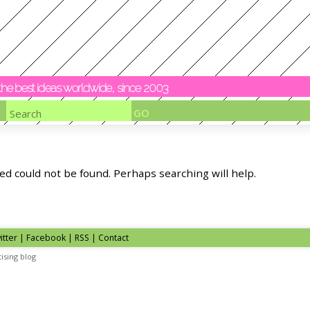
y the best ideas worldwide, since 2003
ed could not be found. Perhaps searching will help.
itter | Facebook | RSS |
Contact
ising blog