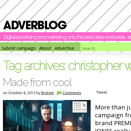
Digital advertising and marketing: only the best ideas worldwide, 
Submit campaign
About
Advertise
Tag archives:
christopher 
Made from cool
Tweet
on October 8, 2013 by
Bridget
Comments
More than ju
campaign fr
brand PREMI
JONES really