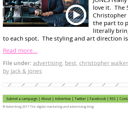
love it. The 
Christopher
the part to 
literally bri
to each spot. The styling and art direction is
Read more…
File under:
advertising
,
best
,
christopher walke
by Jack & Jones
Submit a campaign
|
About
|
Advertise
| Twitter | Facebook | RSS |
Cont
© Adverblog 2011 The digital marketing and advertising blog