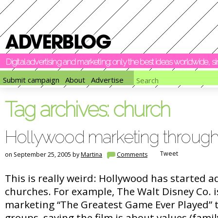
Digital advertising and marketing: only the best ideas worldwide, 
Submit campaign
About
Advertise
Tag archives:
church
Hollywood marketing throug
Tweet
on September 25, 2005 by
Martina
Comments
This is really weird: Hollywood has started a
churches. For example, The Walt Disney Co. i
marketing “The Greatest Game Ever Played” 
groups, saying the film is about values (fami