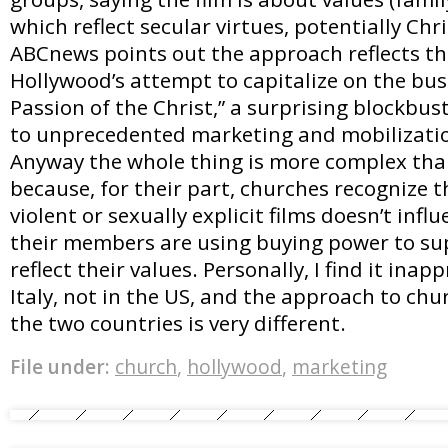
which reflect secular virtues, potentially Chr
ABCnews points out the approach reflects th
Hollywood’s attempt to capitalize on the bus
Passion of the Christ,” a surprising blockbus
to unprecedented marketing and mobilizatio
Anyway the whole thing is more complex tha
because, for their part, churches recognize 
violent or sexually explicit films doesn’t infl
their members are using buying power to sup
reflect their values. Personally, I find it inapp
Italy, not in the US, and the approach to chu
the two countries is very different.
File under:
church
,
hollywood
,
marketing