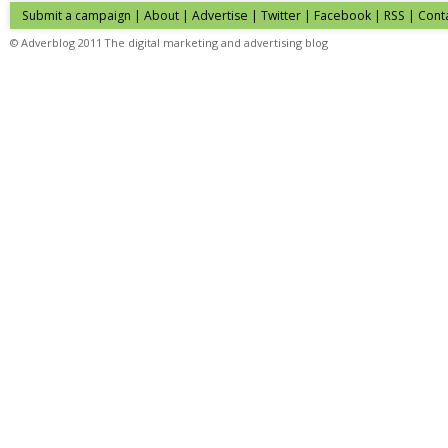
Submit a campaign
|
About
|
Advertise
| Twitter | Facebook | RSS |
Cont
© Adverblog 2011 The digital marketing and advertising blog