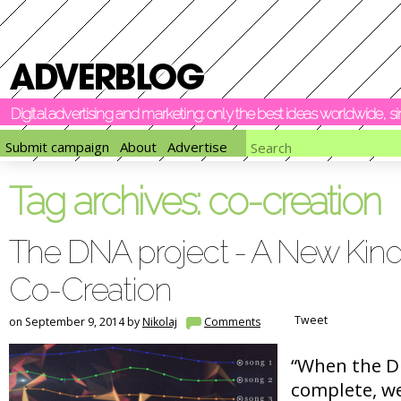
Digital advertising and marketing: only the best ideas worldwide, 
Submit campaign
About
Advertise
Tag archives:
co-creation
The DNA project - A New Kind
Co-Creation
Tweet
on September 9, 2014 by
Nikolaj
Comments
“When the DN
complete, we