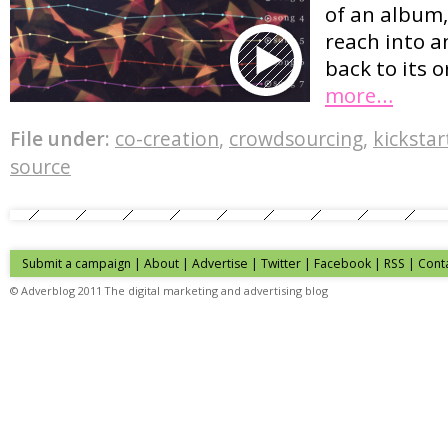
of an album,
reach into a
back to its o
more…
File under:
co-creation
,
crowdsourcing
,
kickstar
source
Submit a campaign
|
About
|
Advertise
| Twitter | Facebook | RSS |
Cont
© Adverblog 2011 The digital marketing and advertising blog