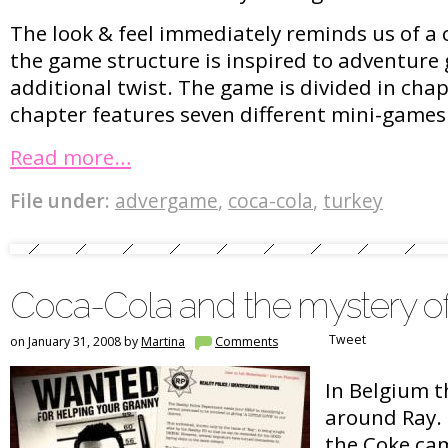
The look & feel immediately reminds us of a 
the game structure is inspired to adventure
additional twist. The game is divided in cha
chapter features seven different mini-games
Read more…
File under:
advergame
,
coca-cola
,
turkey
Coca-Cola and the mystery o
Tweet
on January 31, 2008 by
Martina
Comments
In Belgium th
around Ray.
the Coke ca