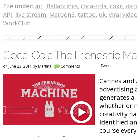
File under:
art
,
Ballantines
,
coca-cola
,
coke
,
dar
API
,
live stream
,
Maroon5
,
tattoo
,
uk
,
viral vide
WorkClub
Coca-Cola The Friendship Ma
Tweet
on June 23, 2011 by
Martina
Comments
Cannes and 
advertising
generates a 
whether or n
creativity ha
identified a
course every