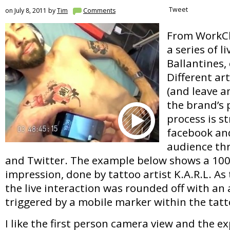
Tweet
on July 8, 2011 by
Tim
Comments
From WorkCl
a series of li
Ballantines,
Different ar
(and leave a
the brand’s 
process is s
facebook and
audience th
and Twitter. The example below shows a 1
impression, done by tattoo artist K.A.R.L. As 
the live interaction was rounded off with an
triggered by a mobile marker within the tatt
I like the first person camera view and the 