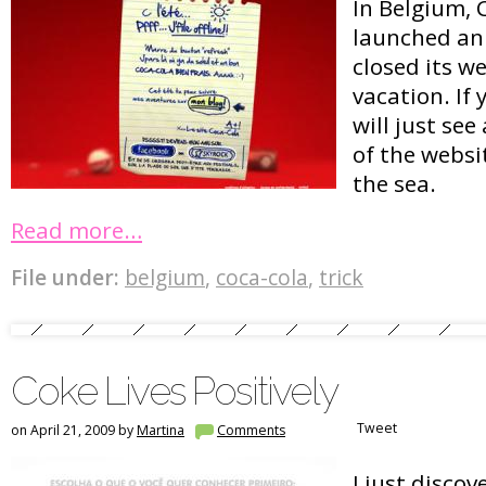
In Belgium, 
launched an 
closed its w
vacation. If 
will just se
of the websit
the sea.
Read more…
File under:
belgium
,
coca-cola
,
trick
Coke Lives Positively
Tweet
on April 21, 2009 by
Martina
Comments
I just discov