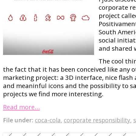
corporate re
project call
Positivamente
South Americ
social initia
and shared w
The cool thi
the fact that it has been conceived like any
marketing project: a 3D interface, nice flash
and meaninful icons and the possibility to s
projects we find more interesting.
Read more…
File under:
coca-cola
,
corporate responsibility
,