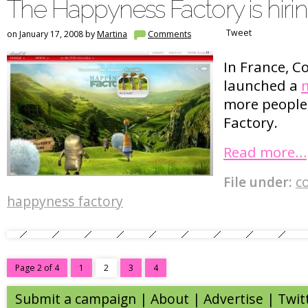
The Happyness Factory is hiri
Tweet
on January 17, 2008 by
Martina
Comments
In France, C
launched a
m
more people 
Factory.
Read more…
File under:
c
happyness factory
Page 2 of 4
1
2
3
4
Submit a campaign
|
About
|
Advertise
| Twit