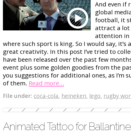
And even if 
global media
football, it 
attract a lo
attention in
where such sport is king. So I would say, it’s 
great creativity. In this post I’ve tried to col
have been released over the past few months
event plus some golden goodies from the pas
you suggestions for additional ones, as I’m su
of them.
Read more…
File under:
coca-cola
,
heineken
,
lego
,
rugby wor
Animated Tattoo for Ballantine