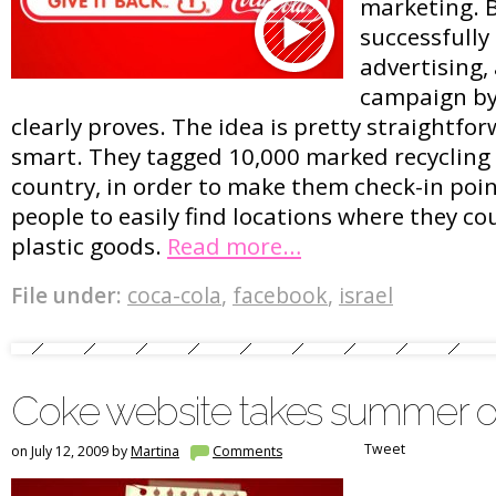
marketing. B
successfully 
advertising,
campaign by 
clearly proves. The idea is pretty straightfo
smart. They tagged 10,000 marked recycling
country, in order to make them check-in point
people to easily find locations where they cou
plastic goods.
Read more…
File under:
coca-cola
,
facebook
,
israel
Coke website takes summer o
Tweet
on July 12, 2009 by
Martina
Comments