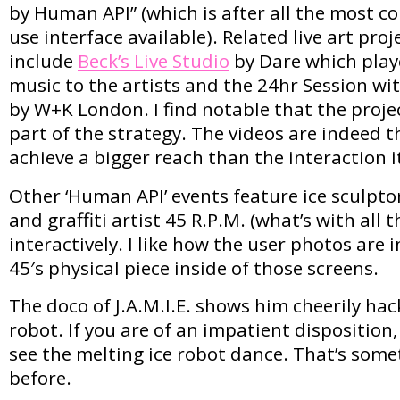
by Human API” (which is after all the most c
use interface available). Related live art proj
include
Beck’s Live Studio
by Dare which play
music to the artists and the 24hr Session w
by W+K London. I find notable that the project
part of the strategy. The videos are indeed
achieve a bigger reach than the interaction it
Other ‘Human API’ events feature ice sculptor 
and graffiti artist 45 R.P.M. (what’s with all 
interactively. I like how the user photos are
45′s physical piece inside of those screens.
The doco of J.A.M.I.E. shows him cheerily hac
robot. If you are of an impatient disposition
see the melting ice robot dance. That’s some
before.