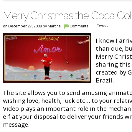
Merry Christmas the Coca Co
Tweet
on December 27, 2008 by
Martina
Comments
I know I arri
than due, but
Merry Chris
sharing thi
created by G
Brazil.
The site allows you to send amusing animat
wishing love, health, luck etc… to your relati
Video plays an important role in the mechan
elf at your disposal to deliver your friends w
message.