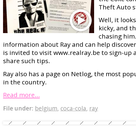
Theft Auto s
Well, it looks
kicky, and th
chasing him
information about Ray and can help discoveri
is invited to visit www.realray.be to sign-up 
share such tips.
Ray also has a page on Netlog, the most pop
in the country.
Read more…
File under:
belgium
,
coca-cola
,
ray