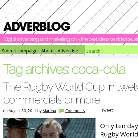
Digital advertising and marketing: only the best ideas worldwide, 
Submit campaign
About
Advertise
Tag archives:
coca-cola
The Rugby World Cup in twel
commercials or more
Tweet
on August 30, 2011 by
Martina
Comments
Only ten day
Rugby World 