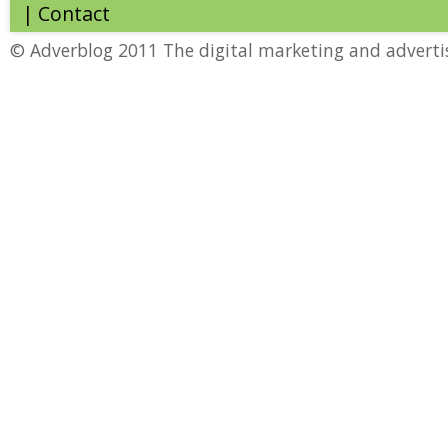
|
Contact
© Adverblog 2011 The digital marketing and adverti