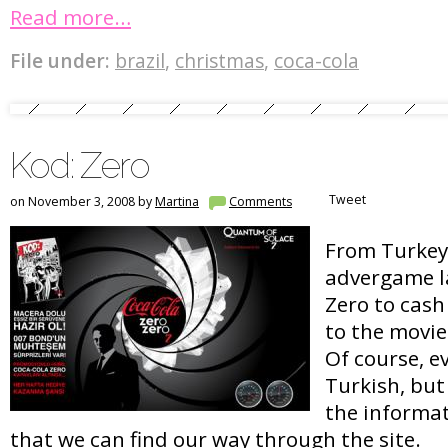
Read more…
File under:
brazil
,
christmas
,
coca-cola
Kod: Zero
Tweet
on November 3, 2008 by
Martina
Comments
From Turkey,
advergame l
Zero to cash
to the movi
Of course, ev
Turkish, but
the informat
that we can find our way through the site.