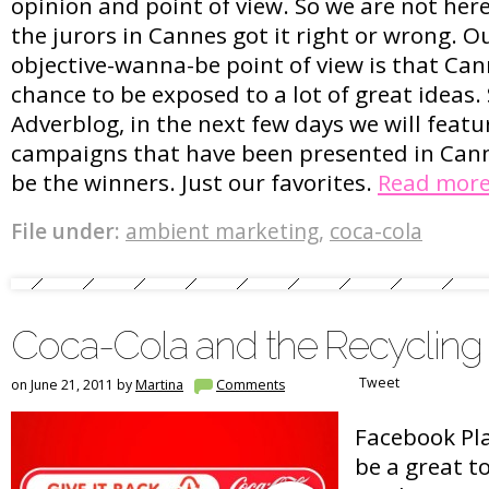
opinion and point of view. So we are not her
the jurors in Cannes got it right or wrong. 
objective-wanna-be point of view is that Can
chance to be exposed to a lot of great ideas. S
Adverblog, in the next few days we will featur
campaigns that have been presented in Can
be the winners. Just our favorites.
Read mor
File under:
ambient marketing
,
coca-cola
Coca-Cola and the Recycling
Tweet
on June 21, 2011 by
Martina
Comments
Facebook Pla
be a great to