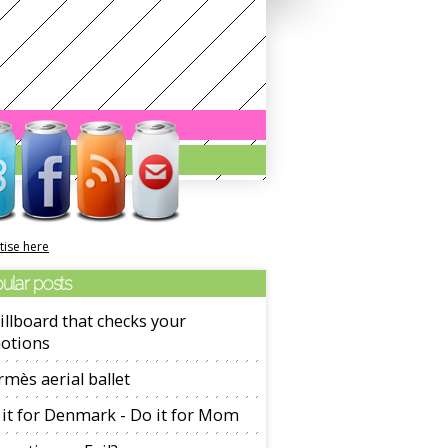
tise here
ular posts
illboard that checks your
otions
mès aerial ballet
it for Denmark - Do it for Mom