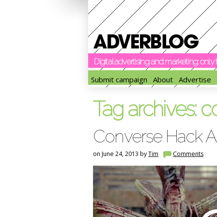
Digital advertising and marketing: onl
Submit campaign
About
Advertise
Tag archives:
c
Converse Hack A
on June 24, 2013 by
Tim
Comments