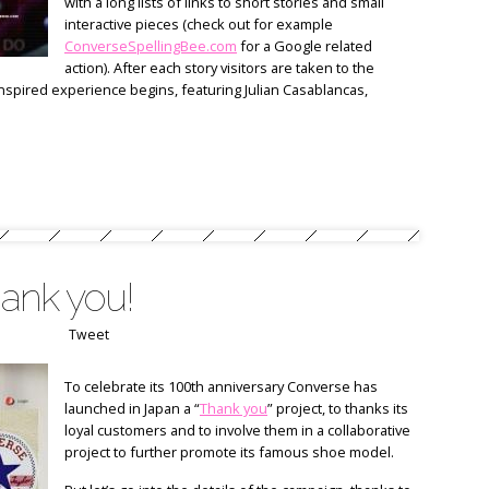
with a long lists of links to short stories and small
interactive pieces (check out for example
ConverseSpellingBee.com
for a Google related
action). After each story visitors are taken to the
spired experience begins, featuring Julian Casablancas,
ank you!
Tweet
To celebrate its 100th anniversary Converse has
launched in Japan a “
Thank you
” project, to thanks its
loyal customers and to involve them in a collaborative
project to further promote its famous shoe model.