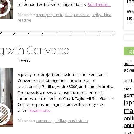
Inn
responded with a wide range of ideas.
Read more…
Wha
File under:
agency republic
,
cheil
,
converse
,
ogilvy china
,
us 
reactive
ng with Converse
Tag
Tweet
adida
adve
A pretty cool project for music and sneakers fans:
austr
Converse has put together a new line up of
testimonials, Gorillaz, Andre 3000, and James Murphy.
email
The news is a news because the monster collab
ger
includes a limited edition Chuck Taylor All Star Gorillaz
jap
Collection plus an original track with a pretty sick
mar
video.
Read more…
onli
File under:
converse
,
gorillaz
,
music video
onli
medi