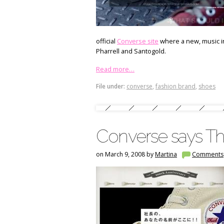
official
Converse site
where a new, music in
Pharrell and Santogold.
Read more…
File under:
converse
,
fashion brand
,
shoes
Converse says Th
on March 9, 2008 by
Martina
Comments