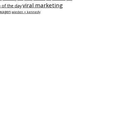
viral marketing
 of the day
swagen
wieden + kennedy