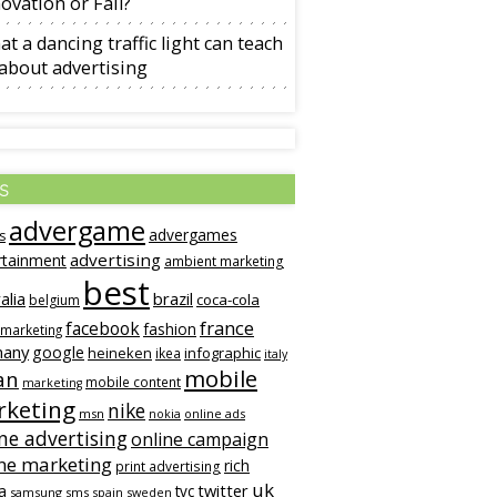
ovation or Fail?
t a dancing traffic light can teach
about advertising
s
advergame
advergames
s
advertising
rtainment
ambient marketing
best
alia
brazil
coca-cola
belgium
france
facebook
fashion
 marketing
many
google
heineken
infographic
ikea
italy
mobile
an
mobile content
marketing
keting
nike
msn
online ads
nokia
ne advertising
online campaign
ne marketing
rich
print advertising
uk
twitter
a
tvc
samsung
sms
spain
sweden