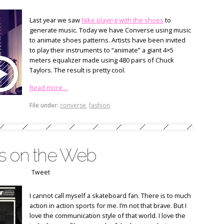
Last year we saw
Nike playing with the shoes
to
generate music. Today we have Converse using music
to animate shoes patterns. Artists have been invited
to play their instruments to “animate” a giant 4×5
meters equalizer made using 480 pairs of Chuck
Taylors. The result is pretty cool.
Read more…
File under:
converse
,
fashion
es on the Web
Tweet
I cannot call myself a skateboard fan. There is to much
action in action sports for me. I’m not that brave. But I
love the communication style of that world. I love the