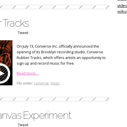
video
volk
 Tracks
Tweet
On July 13, Converse Inc. officially announced the
opening of its Brooklyn recording studio, Converse
Rubber Tracks, which offers artists an opportunity to
sign up and record music for free.
Read more…
File under:
converse
,
music
anvas Experiment
Tweet