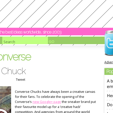
y the best ideas worldwide, since 2003
onverse
Adver
 Chuck
Pop
Tweet
A b
em
Converse Chucks have always been a creative canvas
Her
for their fans. To celebrate the opening of the
Converse’s
new Google+ page
the sneaker brand put
Do 
their favourite model up for a ‘creative hack’
competition. And agencies from around the world