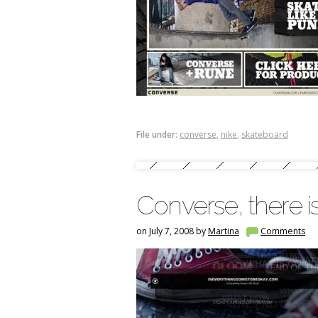
File under:
converse
,
nike
,
skateboard
Converse, there i
on July 7, 2008 by
Martina
Comments