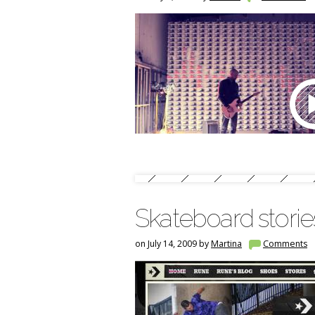
Skateboard stori
on July 14, 2009 by
Martina
Comments