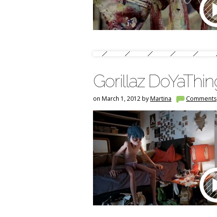
Gorillaz DoYaThi
on March 1, 2012 by
Martina
Comments