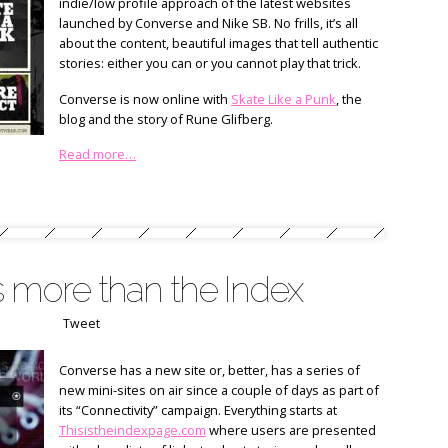
indie/low profile approach of the latest websites
launched by Converse and Nike SB. No frills, it’s all
about the content, beautiful images that tell authentic
stories: either you can or you cannot play that trick.
Converse is now online with
Skate Like a Punk
, the
blog and the story of Rune Glifberg.
Read more…
s more than the Index
Tweet
Converse has a new site or, better, has a series of
new mini-sites on air since a couple of days as part of
its “Connectivity” campaign. Everything starts at
Thisistheindexpage.com
where users are presented