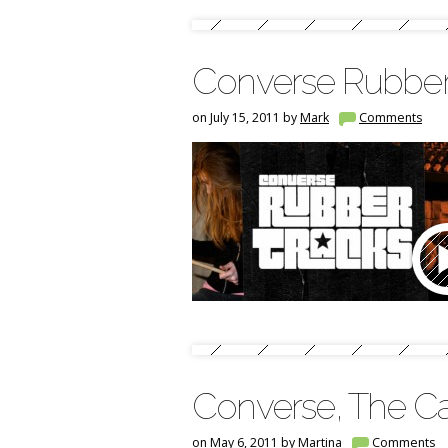
Converse Rubber
on July 15, 2011 by
Mark
Comments
Converse, The C
on May 6, 2011 by
Martina
Comments