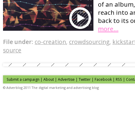
of an album,
reach into a
back to its o
more…
File under:
co-creation
,
crowdsourcing
,
kickstar
source
Submit a campaign
|
About
|
Advertise
| Twitter | Facebook | RSS |
Cont
© Adverblog 2011 The digital marketing and advertising blog