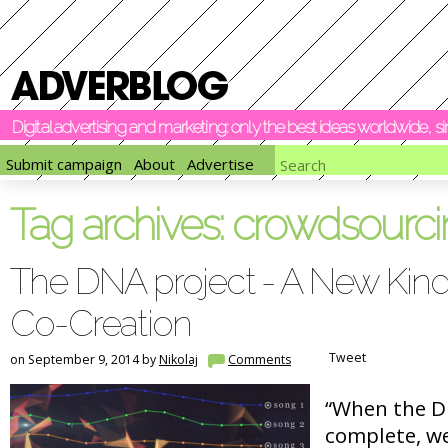
Digital advertising and marketing: only the best ideas worldwide, 
Submit campaign
About
Advertise
Tag archives:
crowdsourci
The DNA project - A New Kind
Co-Creation
Tweet
on September 9, 2014 by
Nikolaj
Comments
“When the DN
complete, we