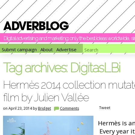
Digital advertising and marketing: only the best ideas worldwide, 
Submit campaign
About
Advertise
Tag archives:
DigitasLBi
Hermès 2014 collection mutate
film by Julien Vallée
Tweet
on April 23, 2014 by
Bridget
Comments
Hermès is an
Every year it