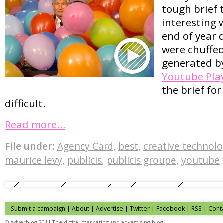
tough brief
interesting 
end of year 
were chuffed
generated b
Youtube Pla
the brief fo
difficult.
Read more…
File under:
Agency Card
,
best
,
creative technol
maurice levy
,
publicis
,
publicis groupe
,
youtube
Submit a campaign
|
About
|
Advertise
| Twitter | Facebook | RSS |
Cont
© Adverblog 2011 The digital marketing and advertising blog