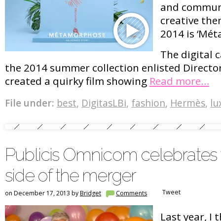
and commun
creative th
2014 is ‘Mé
The digital
the 2014 summer collection enlisted Director
created a quirky film showing
Read more…
File under:
best
,
DigitasLBi
,
fashion
,
Hermès
,
lu
Publicis Omnicom celebrates
side of the merger
Tweet
on December 17, 2013 by
Bridget
Comments
Last year, I 