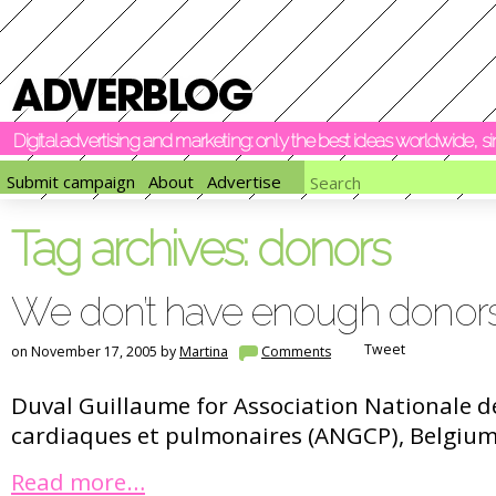
Digital advertising and marketing: only the best ideas worldwide, 
Submit campaign
About
Advertise
Tag archives:
donors
We don’t have enough donor
Tweet
on November 17, 2005 by
Martina
Comments
Duval Guillaume for Association Nationale de
cardiaques et pulmonaires (ANGCP), Belgium
Read more…