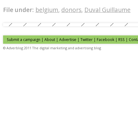
File under:
belgium
,
donors
,
Duval Guillaume
Submit a campaign
|
About
|
Advertise
| Twitter | Facebook | RSS |
Cont
© Adverblog 2011 The digital marketing and advertising blog