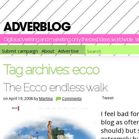
Digital advertising and marketing: only the best ideas worldwide, 
Submit campaign
About
Advertise
Tag archives:
ecco
The Ecco endless walk
Tweet
on April 19, 2008 by
Martina
Comments
I feel bad fo
blog as ofte
should) but 
extremely bu