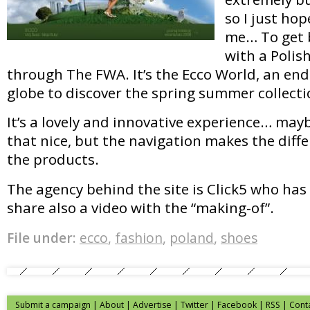
so I just hop
me… To get b
with a Polis
through The FWA. It’s the Ecco World, an en
globe to discover the spring summer collecti
It’s a lovely and innovative experience… may
that nice, but the navigation makes the diff
the products.
The agency behind the site is Click5 who has
share also a video with the “making-of”.
File under:
ecco
,
fashion
,
poland
,
shoes
Submit a campaign
|
About
|
Advertise
| Twitter | Facebook | RSS |
Cont