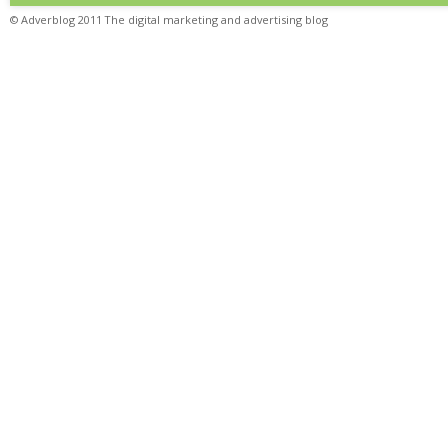
© Adverblog 2011 The digital marketing and advertising blog