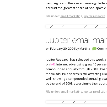
campaigns and the ever-increasing challe
account the greatest share of non-spam e
File under:
email marketing
,
jupiter research
Jupiter: email mark
on February 20, 2004 by
Martina
Comme
Jupiter Research has released this week a 
on
IAR
. Internet advertising grew 10 percen
compounded annually through 2008. Broadba
media ads. Paid search is still attracting a l
well, showing a compounded annual growth r
by the end of 2008, according to the report
File under:
email marketing
,
jupiter predictio