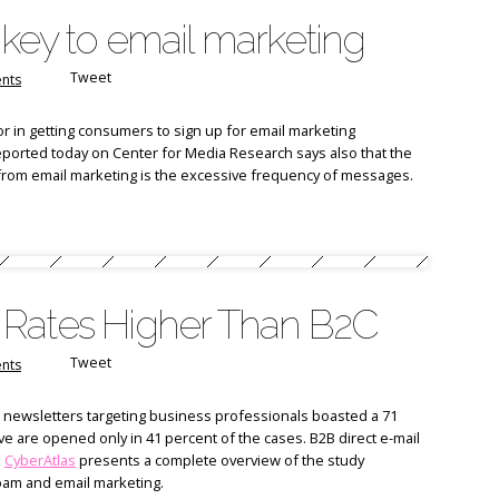
key to email marketing
Tweet
nts
r in getting consumers to sign up for email marketing
eported today on Center for Media Research says also that the
from email marketing is the excessive frequency of messages.
 Rates Higher Than B2C
Tweet
nts
t newsletters targeting business professionals boasted a 71
ve are opened only in 41 percent of the cases. B2B direct e-mail
.
CyberAtlas
presents a complete overview of the study
pam and email marketing.