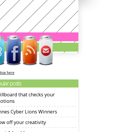
tise here
ular posts
illboard that checks your
otions
nnes Cyber Lions Winners
w off your creativity