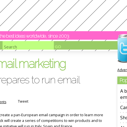
y the best ideas worldwide, since 2003
mail marketing
Adver
epares to run email
Pop
A b
em
Tweet
nts
Ca
 create a pan-European email campaign in order to learn more
Sho
k will create a series of competitions to win products and to
nitiative will run in Italy, Spain and France.