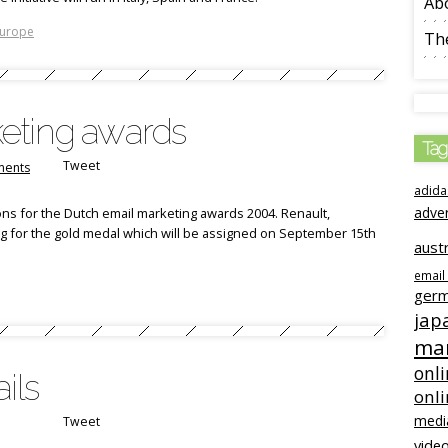
Ab
urope
The
eting awards
Tag
Tweet
ents
adida
adve
ns for the Dutch email marketing awards 2004. Renault,
g for the gold medal which will be assigned on September 15th
austr
email
ger
jap
mar
onli
ils
onl
medi
Tweet
video