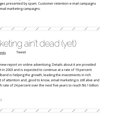
nges presented by spam. Customer retention e-mail campaigns
-mail marketing campaigns.
eting ain’t dead (yet)
Tweet
nts
new report on online advertising. Details about it are provided
t in 2003 and is expected to continue at a rate of 19 percent
nd is helping the growth, leading the investments in rich
ot of attention and, good to know, email marketing is still alive and
ate of 24 percent over the next five years to reach $6.1 billion
.
ns