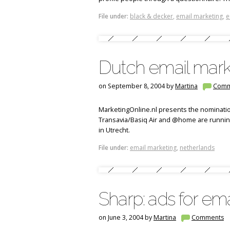
File under:
black & decker
,
email marketing
,
e
Dutch email mark
on September 8, 2004 by
Martina
Comm
MarketingOnline.nl presents the nominatio
Transavia/Basiq Air and @home are runnin
in Utrecht.
File under:
email marketing
,
netherlands
Sharp: ads for ema
on June 3, 2004 by
Martina
Comments