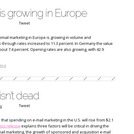
is growing in Europe
Tweet
mail marketing in Europe is growing in volume and
ck-through rates increased to 11.3 percent. In Germany the value
about 7.4 percent. Opening rates are also growing, with 42.9
ting
isn’t dead
Tweet
s
that spending on e-mail marketing in the U.S. will rise from $2.1
ess release
explains three factors will be critical in driving the
mail marketing, the growth of sponsored and acquisition e-mail