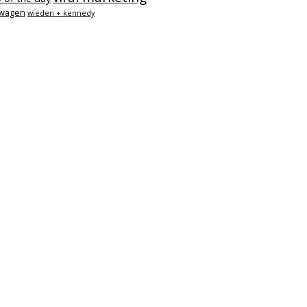
swagen
wieden + kennedy