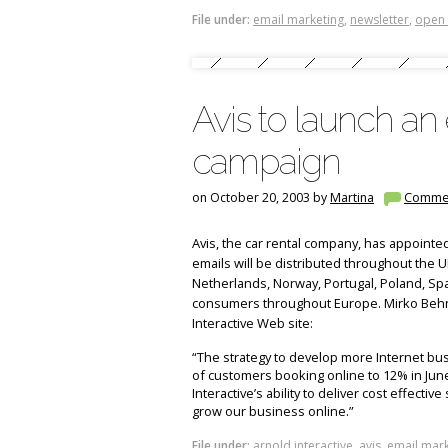
File under:
email marketing
,
newsletter
,
open 
Avis to launch an
campaign
on October 20, 2003 by
Martina
Comme
Avis, the car rental company, has appointe
emails will be distributed throughout the U
Netherlands, Norway, Portugal, Poland, Spa
consumers throughout Europe. Mirko Beh
Interactive Web site:
“The strategy to develop more Internet bu
of customers booking online to 12% in Ju
Interactive’s ability to deliver cost effectiv
grow our business online.”
File under:
arnold interactive
,
avis
,
email mark