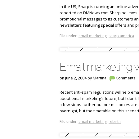
In the US, Sharp is running an online adver
reported on DMNews.com Sharp believes emai
promotional messages to its customers and 
newsletters featuring special offers and p
File under:
email marketing
,
sharp america
Email marketing w
on June 2, 2004 by
Martina
Comments
Recent anti-spam regulations will help emai
about email marketing’s future, but I don’t 
a few steps further but our mailboxes are 
overnight, but the timetable on this scenari
File under:
email marketing
,
rebirth