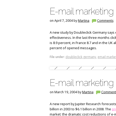
E-mail marketing 
on April 7, 2004 by
Martina
Comments
A new study by Doubleclick Germany says e
effectiveness. In the last three months cli
is 8.9 percent, in France 8.7 and in the UK 
percent of opened messages.
File under:
doubleclick germany
,
email marke
E-mail marketing 
on March 19, 2004 by
Martina
Comment
A new report by Jupiter Research forecasts 
billion in 2003 to $6.1 billion in 2008. The
pr
market: the dramatic cost reductions of e-