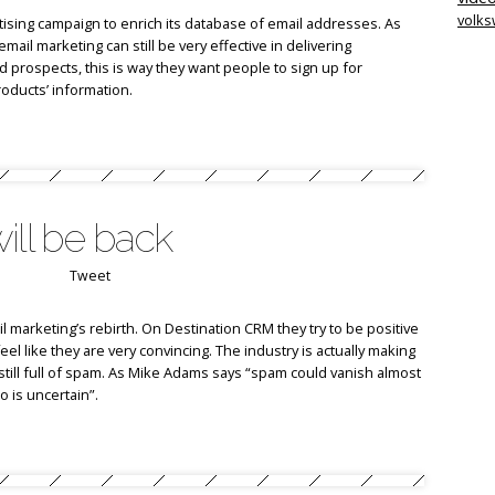
volk
tising campaign to enrich its database of email addresses. As
l marketing can still be very effective in delivering
prospects, this is way they want people to sign up for
roducts’ information.
ill be back
Tweet
l marketing’s rebirth. On Destination CRM they try to be positive
feel like they are very convincing. The industry is actually making
still full of spam. As Mike Adams says “spam could vanish almost
o is uncertain”.