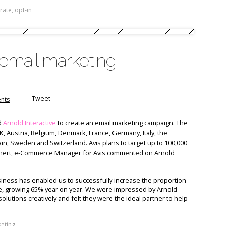
rate
,
opt-in
 email marketing
Tweet
nts
d
Arnold Interactive
to create an email marketing campaign. The
K, Austria, Belgium, Denmark, France, Germany, Italy, the
in, Sweden and Switzerland. Avis plans to target up to 100,000
nert, e-Commerce Manager for Avis commented on Arnold
siness has enabled us to successfully increase the proportion
ne, growing 65% year on year. We were impressed by Arnold
e solutions creatively and felt they were the ideal partner to help
eting