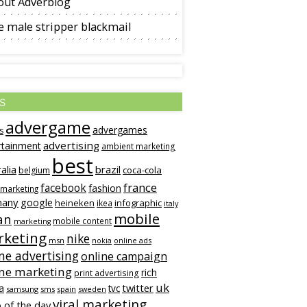
out Adverblog
 male stripper blackmail
s
advergame
advergames
s
advertising
rtainment
ambient marketing
best
alia
brazil
coca-cola
belgium
france
facebook
fashion
 marketing
many
google
heineken
infographic
ikea
italy
mobile
an
mobile content
marketing
keting
nike
msn
online ads
nokia
ne advertising
online campaign
ine marketing
rich
print advertising
uk
twitter
a
tvc
samsung
sms
spain
sweden
viral marketing
 of the day