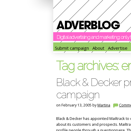
Digital advertising and marketing: onl
Submit campaign
About
Advertise
Tag archives:
e
Black & Decker pr
campaign
on February 13, 2005 by
Martina
Comme
Black & Decker has appointed Mailtrack to
about its customers and prospects. Mailtrac
profile people through a questionnaire. The i