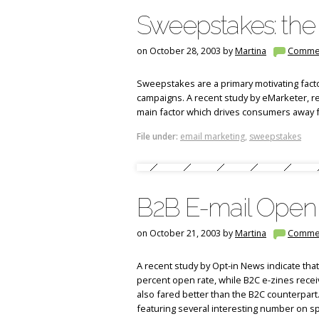
Sweepstakes: the 
on October 28, 2003 by
Martina
Comme
Sweepstakes are a primary motivating facto
campaigns. A recent study by eMarketer, r
main factor which drives consumers away 
File under:
email marketing
,
sweepstakes
B2B E-mail Open
on October 21, 2003 by
Martina
Comme
A recent study by Opt-in News indicate tha
percent open rate, while B2C e-zines recei
also fared better than the B2C counterpart
featuring several interesting number on s