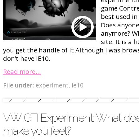
game Contre 
best used in 
Does anyone 
anymore? Wha
site. It is a 
you get the handle of it Although I was brow
don’t have IE10.
Read more…
File under:
experiment
,
ie10
VW GTI Experiment: What doe
make you feel?