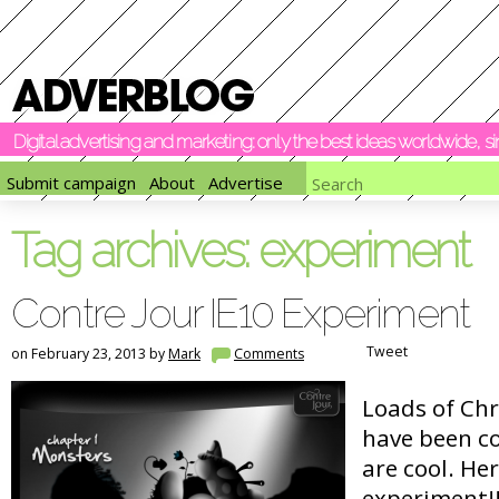
Digital advertising and marketing: only the best ideas worldwide, 
Submit campaign
About
Advertise
Tag archives:
experiment
Contre Jour IE10 Experiment
Tweet
on February 23, 2013 by
Mark
Comments
Loads of Ch
have been c
are cool. Her
experiment!!