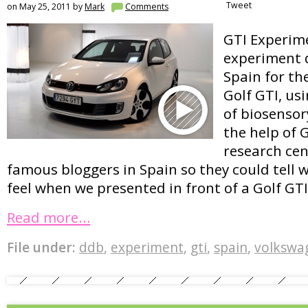
Tweet
on May 25, 2011 by
Mark
Comments
GTI Experime
experiment 
Spain for t
Golf GTI, us
of biosenso
the help of G
research ce
famous bloggers in Spain so they could tell 
feel when we presented in front of a Golf GTI
Read more…
File under:
ddb
,
experiment
,
gti
,
spain
,
volkswa