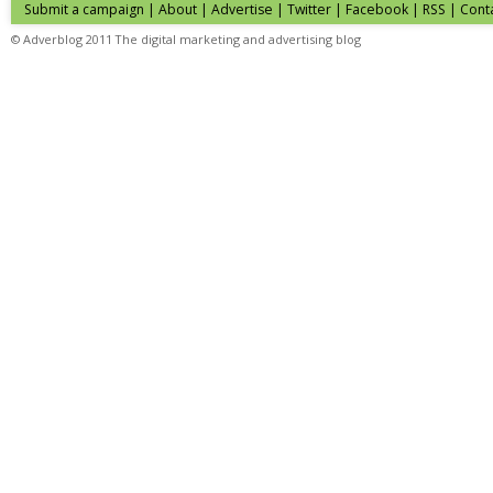
Submit a campaign
|
About
|
Advertise
| Twitter | Facebook | RSS |
Cont
© Adverblog 2011 The digital marketing and advertising blog