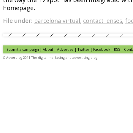
homepage.
File under:
barcelona virtual
,
contact lenses
,
foc
Submit a campaign
|
About
|
Advertise
| Twitter | Facebook | RSS |
Cont
© Adverblog 2011 The digital marketing and advertising blog