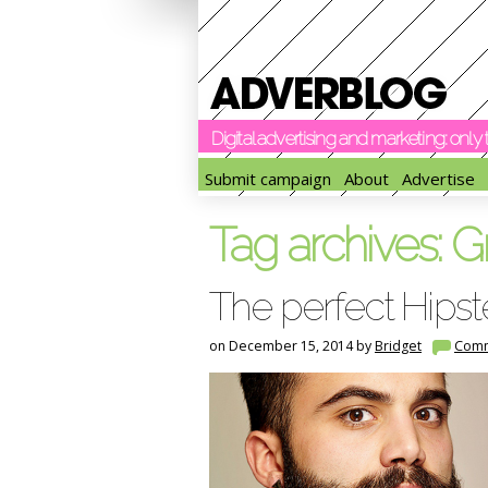
Digital advertising and marketing: onl
Submit campaign
About
Advertise
Tag archives:
G
The perfect Hipst
on December 15, 2014 by
Bridget
Com