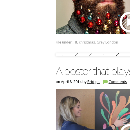
File under:
. It
,
christmas
,
Grey London
A poster that pla
on April 8, 2014 by
Bridget
Comments