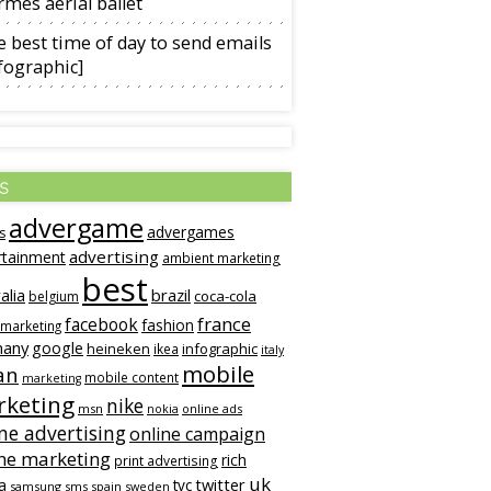
mès aerial ballet
 best time of day to send emails
fographic]
s
advergame
advergames
s
advertising
rtainment
ambient marketing
best
alia
brazil
coca-cola
belgium
france
facebook
fashion
 marketing
many
google
heineken
infographic
ikea
italy
mobile
an
mobile content
marketing
keting
nike
msn
online ads
nokia
ne advertising
online campaign
ne marketing
rich
print advertising
uk
twitter
a
tvc
samsung
sms
spain
sweden