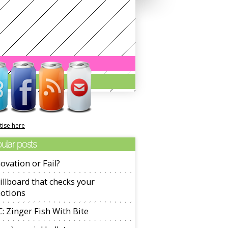
tise here
ular posts
ovation or Fail?
illboard that checks your
otions
: Zinger Fish With Bite