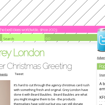
y the best ideas worldwide, since 2003
rey London
Adver
er Christmas Greeting
Pop
Tweet
ments
Inn
A b
It’s hard to cut through the agency christmas card rush
em
with something fresh and original. Grey London have
done it with Beard Baubles. Beard Baubles are what
KFC
you might imagine them to be - the products
themselves have sold out but you can still donate