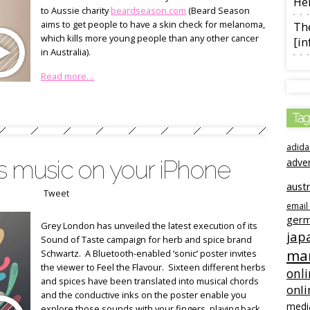
Her
to Aussie charity
beardseason.com
(Beard Season
aims to get people to have a skin check for melanoma,
The
which kills more young people than any other cancer
[in
in Australia).
Read more…
Tag
adida
ys music on your iPhone
adve
austr
Tweet
email
ger
Grey London has unveiled the latest execution of its
jap
Sound of Taste campaign for herb and spice brand
mar
Schwartz. A Bluetooth-enabled ‘sonic’ poster invites
the viewer to Feel the Flavour. Sixteen different herbs
onli
and spices have been translated into musical chords
onli
and the conductive inks on the poster enable you
medi
explore those sounds with your fingers, playing back