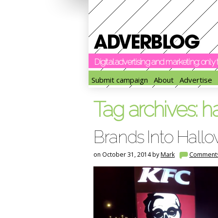
Digital advertising and marketing: onl
Submit campaign
About
Advertise
Tag archives:
h
Brands Into Hallo
on October 31, 2014 by
Mark
Comment