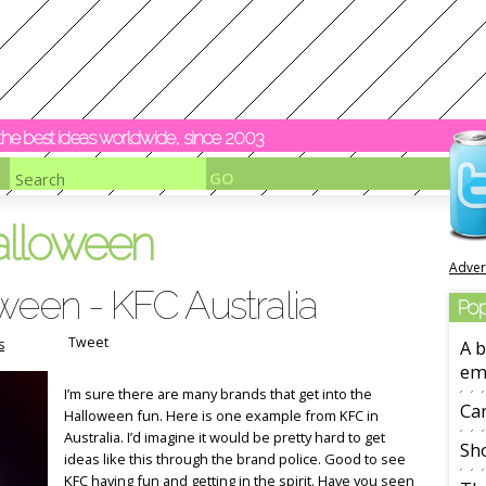
y the best ideas worldwide, since 2003
alloween
Adver
ween - KFC Australia
Pop
Tweet
s
A b
em
I’m sure there are many brands that get into the
Ca
Halloween fun. Here is one example from KFC in
Australia. I’d imagine it would be pretty hard to get
Sho
ideas like this through the brand police. Good to see
KFC having fun and getting in the spirit. Have you seen