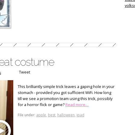
volk
reat costume
Tweet
s
This brilliantly simple trick leaves a gaping hole in your
stomach - provided you got sufficient WiFi. How long
till we see a promotion team using this trick, possibly
for a horror flick or game?
Read more…
File under:
apple
,
best
,
halloween
,
ipad