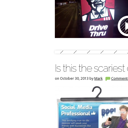
Is this the scarie
on October 30, 2013 by
Mark
Comment