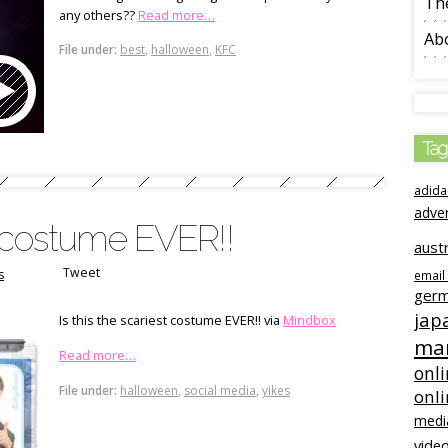
The
any others??
Read more…
Ab
File under:
best
,
halloween
,
KFC
Tag
adida
adve
st costume EVER!!
austr
Tweet
s
email
ger
jap
Is this the scariest costume EVER!! via
Mindbox
mar
Read more…
onli
File under:
halloween
,
social media
,
yikes
onl
medi
video