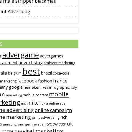
 male stripper blackmail
out Adverblog
s
advergame
advergames
s
advertising
rtainment
ambient marketing
best
alia
brazil
coca-cola
belgium
france
facebook
fashion
 marketing
many
google
heineken
infographic
ikea
italy
mobile
an
mobile content
marketing
keting
nike
msn
online ads
nokia
ne advertising
online campaign
ine marketing
rich
print advertising
uk
twitter
a
tvc
samsung
sms
spain
sweden
viral marketing
 of the day