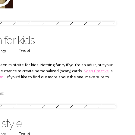
for kids
Tweet
nts
en mini-site for kids. Nothing fancy if you’re an adult, but your
m the chance to create personalized (scary) cards.
Soap Creative
is
n J
. If you’d like to find out more about the site, make sure to
ic
 style
Tweet
nts