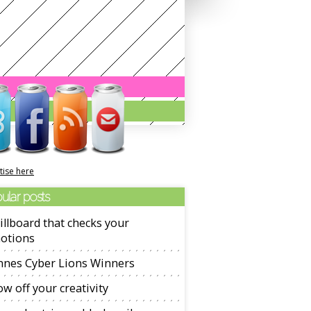
tise here
ular posts
illboard that checks your
otions
nnes Cyber Lions Winners
w off your creativity