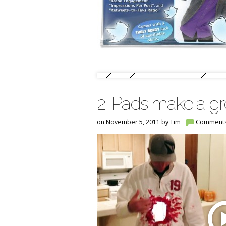
2 iPads make a g
on November 5, 2011 by
Tim
Comment