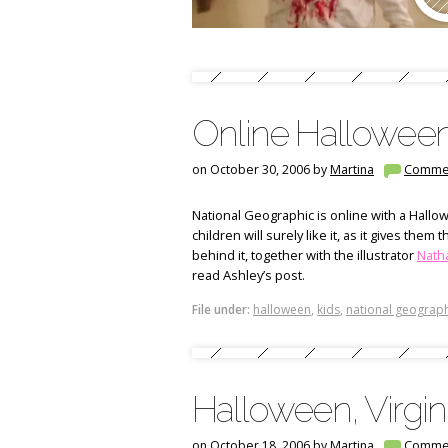
Online Halloween 
on October 30, 2006 by
Martina
Comme
National Geographic is online with a Hallowe
children will surely like it, as it gives the
behind it, together with the illustrator
Natha
read Ashley’s post.
File under:
halloween
,
kids
,
national geograph
Halloween, Virgin
on October 18, 2006 by
Martina
Comme