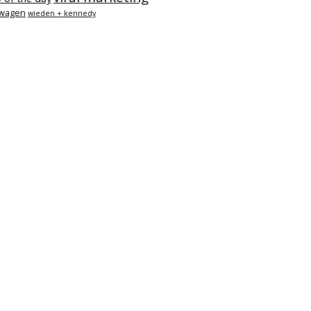
swagen
wieden + kennedy