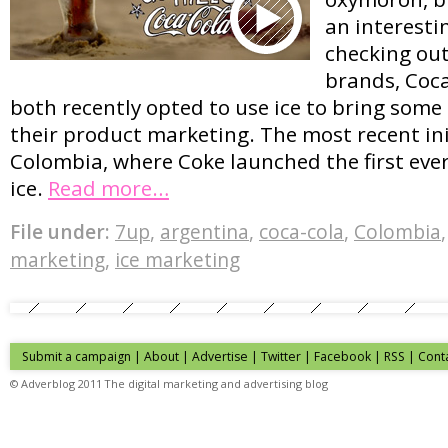
an interesti
checking out
brands, Coc
both recently opted to use ice to bring some
their product marketing. The most recent ini
Colombia, where Coke launched the first eve
ice.
Read more…
File under:
7up
,
argentina
,
coca-cola
,
Colombia
marketing
,
ice marketing
Submit a campaign
|
About
|
Advertise
| Twitter | Facebook | RSS |
Cont
© Adverblog 2011 The digital marketing and advertising blog