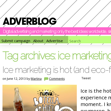
Digital advertising and marketing: only the best ideas worldwide, 
Submit campaign
About
Advertise
Tag archives:
ice marketin
Ice marketing is hot (and eco-f
Tweet
on June 12, 2013 by
Martina
Comments
Ice is the ho
experience 
moment. I kn
oxymoron, bu