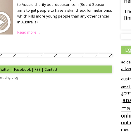
Her
to Aussie charity beardseason.com (Beard Season
aims to get people to have a skin check for melanoma,
The
which kills more young people than any other cancer
[in
in Australia).
Read more…
Tag
adida
adve
Twitter | Facebook | RSS |
Contact
rtising blog
austr
email
ger
jap
mar
onli
onli
medi