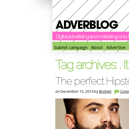
Digital advertising and marketing: onl
Submit campaign
About
Advertise
Tag archives:
. It
The perfect Hipst
on December 15, 2014 by
Bridget
Com