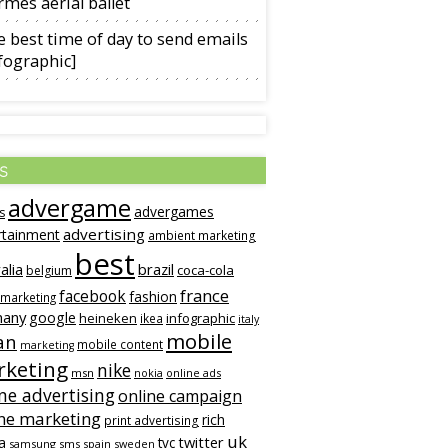
mès aerial ballet
 best time of day to send emails
fographic]
s
advergame
advergames
s
advertising
rtainment
ambient marketing
best
alia
brazil
coca-cola
belgium
france
facebook
fashion
 marketing
many
google
heineken
infographic
ikea
italy
mobile
an
mobile content
marketing
keting
nike
msn
online ads
nokia
ne advertising
online campaign
ne marketing
rich
print advertising
uk
twitter
a
tvc
samsung
sms
spain
sweden