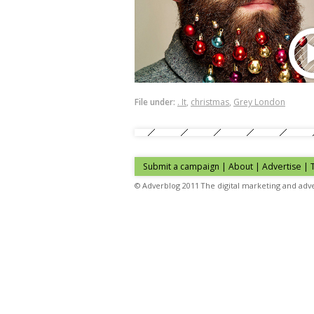
File under:
. It
,
christmas
,
Grey London
Submit a campaign
|
About
|
Advertise
| 
© Adverblog 2011 The digital marketing and adve