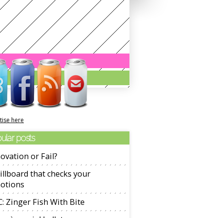
tise here
ular posts
ovation or Fail?
illboard that checks your
otions
: Zinger Fish With Bite