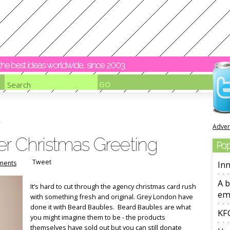
y the best ideas worldwide, since 2003
Adver
er Christmas Greeting
Pop
Tweet
ments
Inn
A b
It’s hard to cut through the agency christmas card rush
em
with something fresh and original. Grey London have
done it with Beard Baubles. Beard Baubles are what
KFC
you might imagine them to be - the products
themselves have sold out but you can still donate