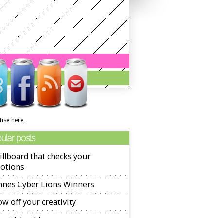
tise here
ular posts
illboard that checks your
otions
nnes Cyber Lions Winners
w off your creativity