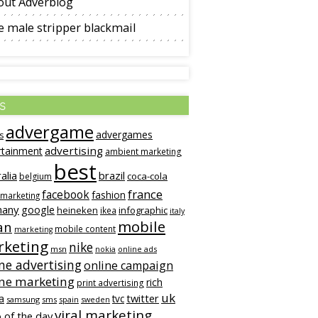
out Adverblog
 male stripper blackmail
s
advergame
advergames
s
advertising
rtainment
ambient marketing
best
alia
brazil
coca-cola
belgium
france
facebook
fashion
 marketing
many
google
heineken
infographic
ikea
italy
mobile
an
mobile content
marketing
keting
nike
msn
online ads
nokia
ne advertising
online campaign
ine marketing
rich
print advertising
uk
twitter
a
tvc
samsung
sms
spain
sweden
viral marketing
 of the day