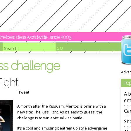
y the best ideas worldwide, since 2003
ss challenge
Adver
Fight
Pop
Tweet
A b
em
A month after the KissCam, Mentos is online with a
Ca
new site: The Kiss Fight. As it’s easy to guess, the
challenge is to win a virtual kiss battle.
Sho
It’s a cool and amusing beat ‘em up style advergame