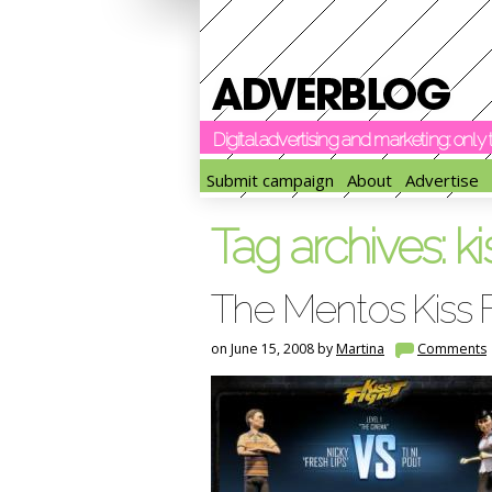
Digital advertising and marketing: onl
Submit campaign
About
Advertise
Tag archives:
ki
The Mentos Kiss 
on June 15, 2008 by
Martina
Comments