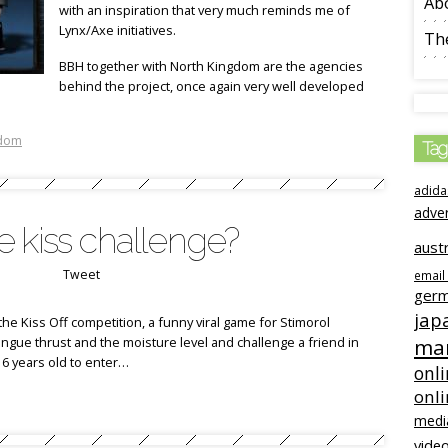
Ab
with an inspiration that very much reminds me of
Lynx/Axe initiatives.
The
BBH together with North Kingdom are the agencies
behind the project, once again very well developed
gdom
Tag
adida
adve
 kiss challenge?
austr
Tweet
email
ger
jap
the Kiss Off competition, a funny viral game for Stimorol
ngue thrust and the moisture level and challenge a friend in
mar
6 years old to enter…
onli
onl
medi
video