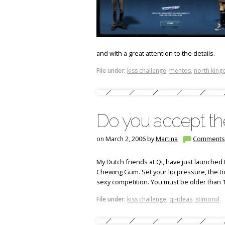
and with a great attention to the details.
File under:
kiss challenge
,
mentos
,
north kin
Do you accept the
on March 2, 2006 by
Martina
Comments
My Dutch friends at Qi, have just launched 
Chewing Gum. Set your lip pressure, the to
sexy competition.
You must be older than 1
File under:
kiss challenge
,
qi-ideas
,
stimorol