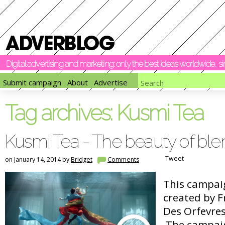
Digital advertising and marketing: only the best ideas worldwide, 
Submit campaign
About
Advertise
Tag archives:
Kusmi Tea
Kusmi Tea - The beauty of ble
Tweet
on January 14, 2014 by
Bridget
Comments
This campai
created by 
Des Orfevres
The campaig