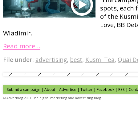
spots, each 
of the Kusmi
Love, BB Det
Wladimir.
Read more…
File under:
advertising
,
best
,
Kusmi Tea
,
Quai D
Submit a campaign
|
About
|
Advertise
| Twitter | Facebook | RSS |
Cont
© Adverblog 2011 The digital marketing and advertising blog