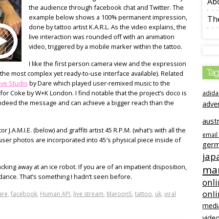
Ab
the audience through facebook chat and Twitter. The
example below shows a 100% permanent impression,
The
done by tattoo artist K.A.R.L. As the video explains, the
live interaction was rounded off with an animation
video, triggered by a mobile marker within the tattoo.
I like the first person camera view and the expression
Tag
the most complex yet ready-to-use interface available). Related
ive Studio
by Dare which played user-remixed music to the
for Coke by W+K London. I find notable that the project’s doco is
adida
e indeed the message and can achieve a bigger reach than the
adve
austr
J.A.M.I.E. (below) and graffiti artist 45 R.P.M. (what’s with all the
email
e user photos are incorporated into 45′s physical piece inside of
ger
jap
cking away at an ice robot. If you are of an impatient disposition,
mar
 dance. That’s something I hadn’t seen before.
onli
onl
are
,
facebook
,
Human API
,
live stream
,
Maroon5
,
tattoo
,
uk
,
viral
medi
video