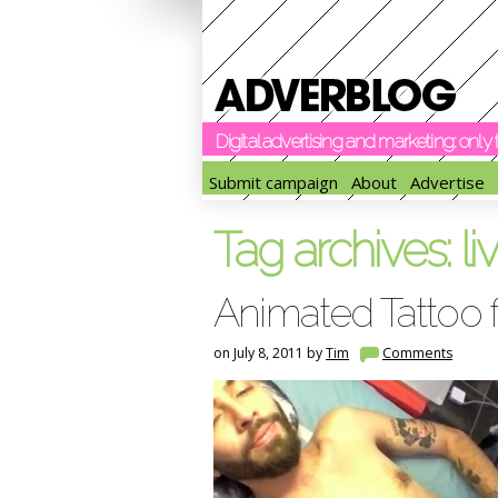
Digital advertising and marketing: onl
Submit campaign
About
Advertise
Tag archives:
li
Animated Tattoo f
on July 8, 2011 by
Tim
Comments