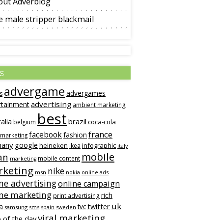
out Adverblog
 male stripper blackmail
s
advergame
advergames
s
advertising
rtainment
ambient marketing
best
alia
brazil
coca-cola
belgium
france
facebook
fashion
 marketing
many
google
heineken
infographic
ikea
italy
mobile
an
mobile content
marketing
keting
nike
msn
online ads
nokia
ne advertising
online campaign
ine marketing
rich
print advertising
uk
twitter
a
tvc
samsung
sms
spain
sweden
viral marketing
 of the day