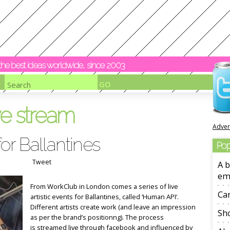
y the best ideas worldwide, since 2003
ve stream
Adver
or Ballantines
Pop
Tweet
A b
em
From WorkClub in London comes a series of live
Ca
artistic events for Ballantines, called ‘Human API‘.
Different artists create work (and leave an impression
Sho
as per the brand’s positionng). The process
is streamed live through facebook and influenced by