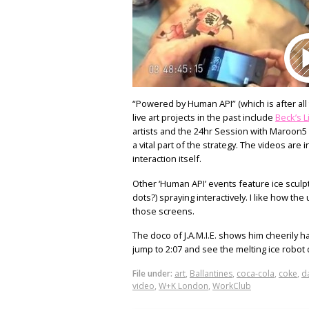
“Powered by Human API” (which is after all 
live art projects in the past include
Beck’s L
artists and the 24hr Session with Maroon5 
a vital part of the strategy. The videos ar
interaction itself.
Other ‘Human API’ events feature ice sculptor 
dots?) spraying interactively. I like how th
those screens.
The doco of J.A.M.I.E. shows him cheerily ha
jump to 2:07 and see the melting ice robot
File under:
art
,
Ballantines
,
coca-cola
,
coke
,
d
video
,
W+K London
,
WorkClub