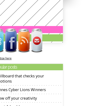
tise here
ular posts
illboard that checks your
otions
nnes Cyber Lions Winners
w off your creativity