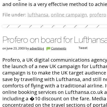
and online is a very effective method to achie
File under:
lufthansa
,
online campaign
,
profero
Profero on board for Lufthan
Tweet
on June 23, 2003 by
adverblog
Comments
Profero, a UK digital communications agenc
the launch of a new UK campaign for Lufthan
campaign is to make the UK target audience
save by travelling with Lufthansa, and still n
comforts of flying with a traditional airline.
online booking services on Lufthansa.co.uk a
including a �10 discount on the fare. Media
concentrated on the travel sections of portal