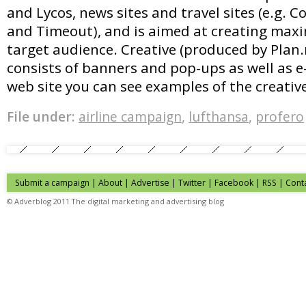
and Lycos, news sites and travel sites (e.g. 
and Timeout), and is aimed at creating max
target audience. Creative (produced by Plan.
consists of banners and pop-ups as well as e
web site you can see examples of the creativ
File under:
airline campaign
,
lufthansa
,
profero
Submit a campaign
|
About
|
Advertise
| Twitter | Facebook | RSS |
Cont
© Adverblog 2011 The digital marketing and advertising blog