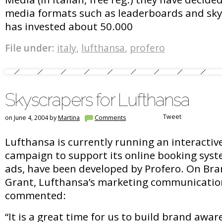
media formats such as leaderboards and sky
has invested about 50.000
File under:
italy
,
lufthansa
,
profero
Skyscrapers for Lufthansa
Tweet
on June 4, 2004 by
Martina
Comments
Lufthansa is currently running an interactiv
campaign to support its online booking syst
ads, have been developed by Profero. On Bra
Grant, Lufthansa’s marketing communicati
commented:
“It is a great time for us to build brand awar