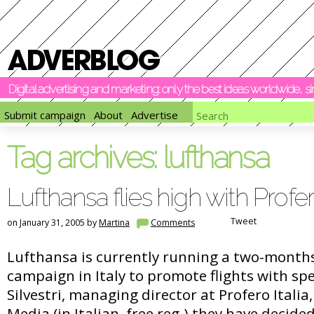
Digital advertising and marketing: only the best ideas worldwide, 
Submit campaign
About
Advertise
Tag archives:
lufthansa
Lufthansa flies high with Profe
Tweet
on January 31, 2005 by
Martina
Comments
Lufthansa is currently running a two-months
campaign in Italy to promote flights with spe
Silvestri, managing director at Profero Italia
Media (in Italian, free reg.) they have decided