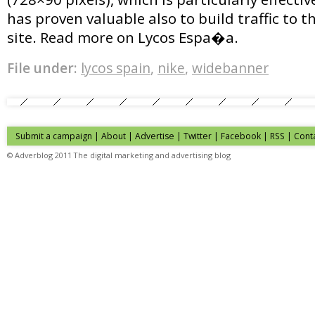
has proven valuable also to build traffic to 
site. Read more on Lycos Espa�a.
File under:
lycos spain
,
nike
,
widebanner
Submit a campaign
|
About
|
Advertise
| Twitter | Facebook | RSS |
Cont
© Adverblog 2011 The digital marketing and advertising blog