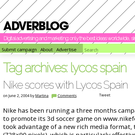
Digital advertising and marketing: only the best ideas worldwide, 
Submit campaign
About
Advertise
Tag archives:
lycos spain
Nike scores with Lycos Spain
Tweet
on June 2, 2004 by
Martina
Comments
Nike has been running a three months camp
to promote its 3d soccer game on www.nikef
took advantage of a new rich media format,
(728×90 pixels), which is particularly effecti