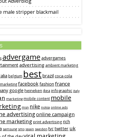
out Adverblog
 male stripper blackmail
s
advergame
advergames
s
advertising
rtainment
ambient marketing
best
alia
brazil
coca-cola
belgium
france
facebook
fashion
 marketing
many
google
heineken
infographic
ikea
italy
mobile
an
mobile content
marketing
keting
nike
msn
online ads
nokia
ne advertising
online campaign
ine marketing
rich
print advertising
uk
twitter
a
tvc
samsung
sms
spain
sweden
viral marketing
 of the day