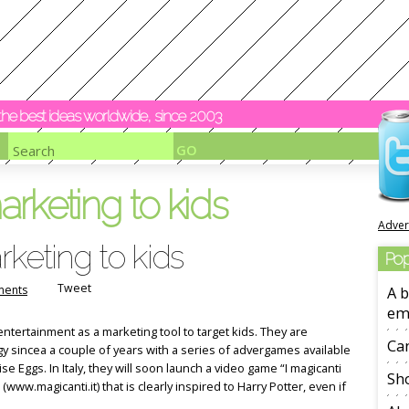
y the best ideas worldwide, since 2003
rketing to kids
Adver
rketing to kids
Pop
Tweet
ents
A b
em
ntertainment as a marketing tool to target kids. They are
Ca
y sincea a couple of years with a series of advergames available
 Eggs. In Italy, they will soon launch a video game “I magicanti
Sho
www.magicanti.it) that is clearly inspired to Harry Potter, even if