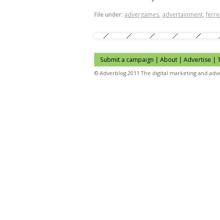
File under:
advergames
,
advertainment
,
ferr
Submit a campaign
|
About
|
Advertise
| 
© Adverblog 2011 The digital marketing and adve