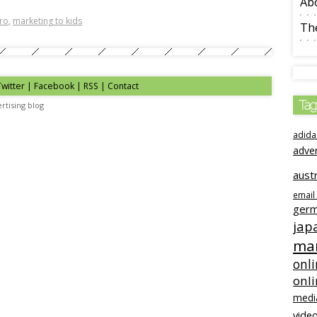
Ab
ero
,
marketing to kids
The
Twitter | Facebook | RSS |
Contact
Tag
rtising blog
adida
adve
austr
email
ger
jap
mar
onli
onl
medi
video