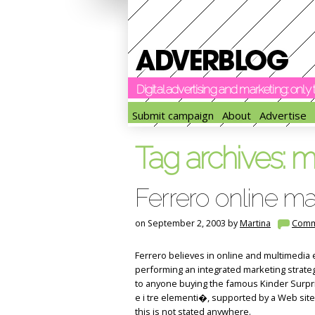
Digital advertising and marketing: onl
Submit campaign
About
Advertise
Tag archives:
ma
Ferrero online ma
on September 2, 2003 by
Martina
Comm
Ferrero believes in online and multimedia e
performing an integrated marketing strateg
to anyone buying the famous Kinder Surprise
e i tre elementi�, supported by a Web site (
this is not stated anywhere.