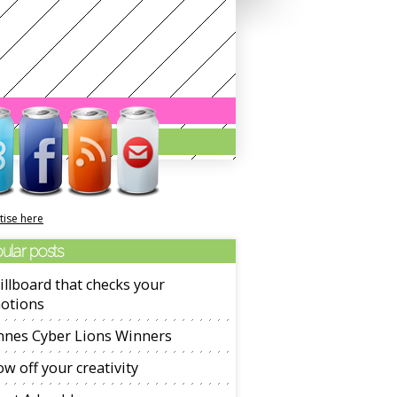
tise here
ular posts
illboard that checks your
otions
nnes Cyber Lions Winners
w off your creativity