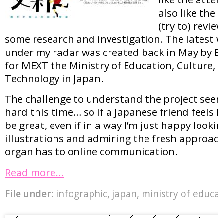
also like the
(try to) revi
some research and investigation. The latest
under my radar was created back in May by B
for MEXT the Ministry of Education, Culture,
Technology in Japan.
The challenge to understand the project seem
hard this time… so if a Japanese friend feels 
be great, even if in a way I’m just happy looki
illustrations and admiring the fresh approa
organ has to online communication.
Read more…
File under:
infographic
,
japan
,
ministry of educ