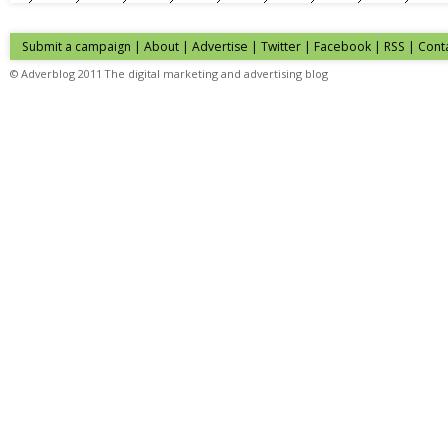
Submit a campaign
|
About
|
Advertise
| Twitter | Facebook | RSS |
Cont
© Adverblog 2011 The digital marketing and advertising blog