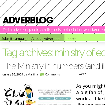
Digital advertising and marketing: only the best ideas worldwide, 
Submit campaign
About
Advertise
Tag archives:
ministry of e
The Ministry in numbers (and ill
Tweet
on July 26, 2009 by
Martina
Comments
As you might
a big fan of
works. I like 
like the atte