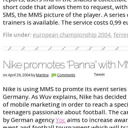
short code that allows them to request, wit
SMS, the MMS picture of the player. A series 
trainers is available. The service costs 0,99 e
File under:
european championship 2004
,
ferre
Nike promotes “Panna” with 
Tweet
on April 29, 2004 by
Martina
Comments
Nike is using MMS to promte its event series 
Germany. As Wuv explains, Nike has decided
of mobile marketing in order to reach a speci
teenagers passionate about football. The c
by German agency
Yoc
aims to increase awar
event and football tournament which will tr