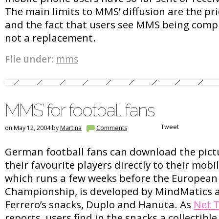
The main limits to MMS’ diffusion are the pri
and the fact that users see MMS being comp
not a replacement.
File under:
mms
MMS’ for football fans
Tweet
on May 12, 2004 by
Martina
Comments
German football fans can download the pict
their favourite players directly to their mobil
which runs a few weeks before the European
Championship, is developed by MindMatics 
Ferrero’s snacks, Duplo and Hanuta. As
Net 
reports, users find in the snacks a collectible