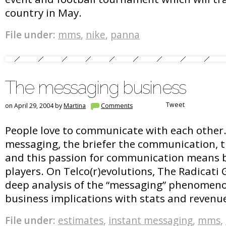
country in May.
File under:
mms
,
nike
,
panna
The messaging business
Tweet
on April 29, 2004 by
Martina
Comments
People love to communicate with each other
messaging, the briefer the communication, th
and this passion for communication means bu
players. On Telco(r)evolutions, The Radicati
deep analysis of the “messaging” phenomeno
business implications with stats and revenu
File under:
estimates
,
instant messaging
,
mms
,