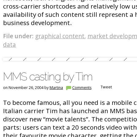
cross-carrier shortcodes and relatively low 
availability of such content still represent a
business development.
File under:
graphical content
,
market developm
data
MMS casting by Tim
Tweet
on November 26, 2004 by
Martina
Comments
To become famous, all you need is a mobile
Italian carrier Tim has launched an MMS bas
discover new “movie talents”. The competitio
parts: users can text a 20 seconds video with
their favourite movie character, getting the