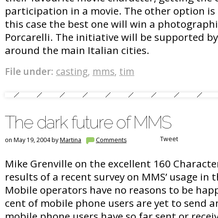
participation in a movie. The other option is 
this case the best one will win a photograph
Porcarelli. The initiative will be supported 
around the main Italian cities.
File under:
casting
,
mms
,
tim
The dark future of MMS
Tweet
on May 19, 2004 by
Martina
Comments
Mike Grenville on the excellent 160 Characte
results of a recent survey on MMS’ usage in
Mobile operators have no reasons to be happy
cent of mobile phone users are yet to send 
mobile phone users have so far sent or rec