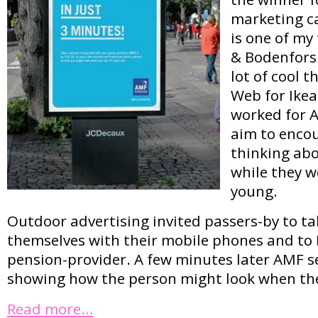
marketing c
is one of my
& Bodenfors 
lot of cool 
Web for Ikea
worked for 
aim to encou
thinking abo
while they we
young.
Outdoor advertising invited passers-by to ta
themselves with their mobile phones and to 
pension-provider. A few minutes later AMF s
showing how the person might look when they
Read more…