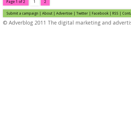
Page 1 of 2
1
2
Submit a campaign
|
About
|
Advertise
|
Twitter
|
Facebook
|
RSS
|
Cont
© Adverblog 2011 The digital marketing and adverti