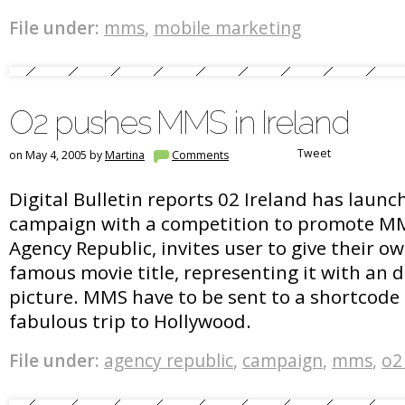
File under:
mms
,
mobile marketing
O2 pushes MMS in Ireland
Tweet
on May 4, 2005 by
Martina
Comments
Digital Bulletin reports 02 Ireland has launc
campaign with a competition to promote MMS
Agency Republic, invites user to give their o
famous movie title, representing it with an d
picture. MMS have to be sent to a shortcode 
fabulous trip to Hollywood.
File under:
agency republic
,
campaign
,
mms
,
o2