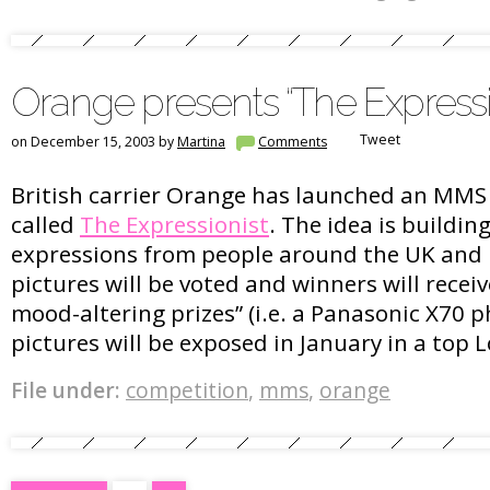
Orange presents “The Expressi
Tweet
on December 15, 2003 by
Martina
Comments
British carrier Orange has launched an MMS
called
The Expressionist
. The idea is building
expressions from people around the UK and 
pictures will be voted and winners will recei
mood-altering prizes” (i.e. a Panasonic X70
pictures will be exposed in January in a top 
File under:
competition
,
mms
,
orange