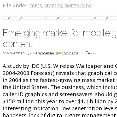
File under:
mms
,
stamps
,
switzerland
Emerging market for mobile g
content
Tweet
on November 30, 2004 by
Martina
Comments
A study by IDC (U.S. Wireless Wallpaper and
2004-2008 Forecast) reveals that graphical
in 2004 as the fastest-growing mass market f
the United States. The business, which inclu
caller ID graphics and screensavers, should 
$150 million this year to over $1.1 billion by
interesting indication, low penetration level
handsets, lack of digital rights management 