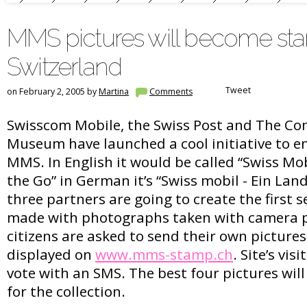
MMS pictures will become sta
Switzerland
Tweet
on February 2, 2005 by
Martina
Comments
Swisscom Mobile, the Swiss Post and The C
Museum have launched a cool initiative to e
MMS. In English it would be called “Swiss Mob
the Go” in German it’s “Swiss mobil - Ein La
three partners are going to create the first 
made with photographs taken with camera p
citizens are asked to send their own pictures
displayed on
www.mms-stamp.ch
. Site’s vis
vote with an SMS. The best four pictures wil
for the collection.