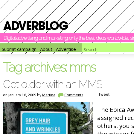
Digital advertising and marketing: only the best ideas worldwide, 
Submit campaign
About
Advertise
Tag archives:
mms
Get older with an MMS
Tweet
on January 16, 2009 by
Martina
Comments
The Epica A
assigned re
others, you 
the winner f