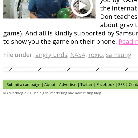
the Internat
Don teaches 
about gravit
game). And all is kindly supported by Samsu
to show you the game on their phone.
Read 
File under:
angry birds
,
NASA
,
roxio
,
samsung
Submit a campaign
|
About
|
Advertise
| Twitter | Facebook | RSS |
Cont
© Adverblog 2011 The digital marketing and advertising blog