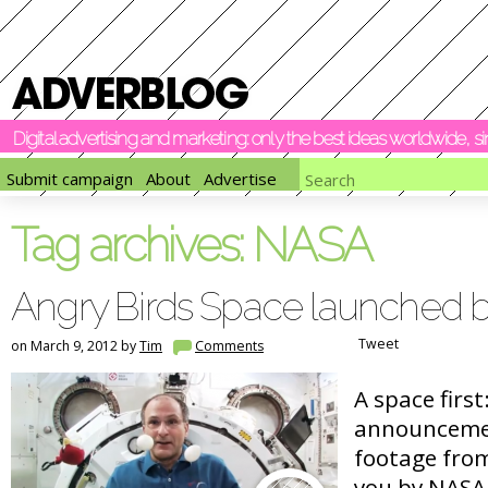
Digital advertising and marketing: only the best ideas worldwide, 
Submit campaign
About
Advertise
Tag archives:
NASA
Angry Birds Space launched
Tweet
on March 9, 2012 by
Tim
Comments
A space first
announceme
footage fro
you by NASA