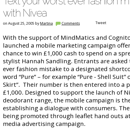
Text your worst ever fashion m
with Nivea
Tweet
on August 25, 2005 by
Martina
Comments
With the support of MindMatics and Cognito
launched a mobile marketing campaign offe
chance to win £1,000 cash to spend on a spre
stylist Hannah Sandling. Entrants are asked t
ever fashion mistake to a designated shortc
word “Pure” – for example “Pure - Shell Suit” o
Skirt”. Their number is then entered into a 
£1,000. Designed to support the launch of N
deodorant range, the mobile campaign is the 
establishing a dialogue with consumers. The
being promoted through leaflet hand outs a
media advertising campaign.