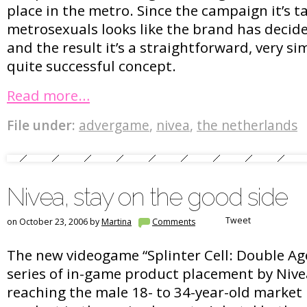
place in the metro. Since the campaign it’s 
metrosexuals looks like the brand has decid
and the result it’s a straightforward, very s
quite successful concept.
Read more…
File under:
advergame
,
nivea
,
the netherlands
Nivea, stay on the good side
Tweet
on October 23, 2006 by
Martina
Comments
The new videogame “Splinter Cell: Double Ag
series of in-game product placement by Nive
reaching the male 18- to 34-year-old market 