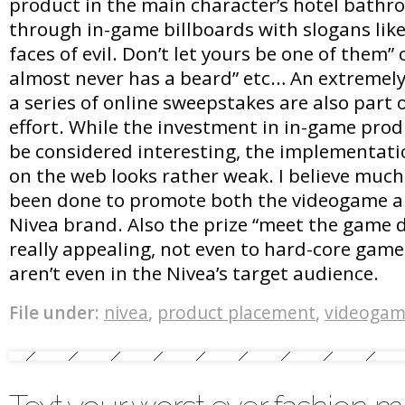
product in the main character’s hotel bathro
through in-game billboards with slogans lik
faces of evil. Don’t let yours be one of them”
almost never has a beard” etc… An extremely
a series of online sweepstakes are also part
effort. While the investment in in-game pro
be considered interesting, the implementat
on the web looks rather weak. I believe muc
been done to promote both the videogame an
Nivea brand. Also the prize “meet the game d
really appealing, not even to hard-core gam
aren’t even in the Nivea’s target audience.
File under:
nivea
,
product placement
,
videogam