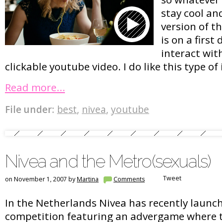
stay cool and
version of t
is on a first
interact wit
clickable youtube video. I do like this type of 
Read more…
File under:
best
,
nivea
,
youtube
Nivea and the Metro(sexuals)
Tweet
on November 1, 2007 by
Martina
Comments
In the Netherlands Nivea has recently launc
competition featuring an advergame where t