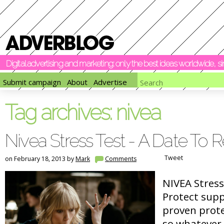
Digital advertising and marketing: only the best ideas worldwide, 
Submit campaign
About
Advertise
Tag archives:
nivea
Nivea Stress Test - A Date T
Tweet
on February 18, 2013 by
Mark
Comments
NIVEA Stress
Protect sup
proven prote
so whatever