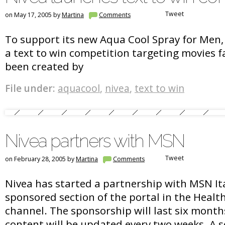
Tweet
on May 17, 2005 by
Martina
Comments
To support its new Aqua Cool Spray for Men,
a text to win competition targeting movies 
been created by
File under:
aquacool
,
nivea
,
text to win
Nivea partners with MSN
Tweet
on February 28, 2005 by
Martina
Comments
Nivea has started a partnership with MSN Ita
sponsored section of the portal in the Healt
channel. The sponsorship will last six month
content will be updated every two weeks. A se