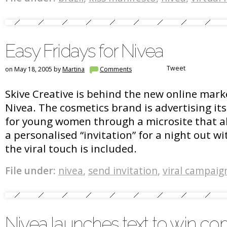
Easy Fridays for Nivea
Tweet
on May 18, 2005 by
Martina
Comments
Skive Creative is behind the new online marke
Nivea. The cosmetics brand is advertising it
for young women through a microsite that all
a personalised “invitation” for a night out wi
the viral touch is included.
File under:
nivea
,
send invitation
,
viral campaig
Nivea launches text to win co