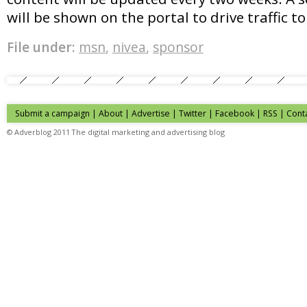
will be shown on the portal to drive traffic to
File under:
msn
,
nivea
,
sponsor
Submit a campaign
|
About
|
Advertise
| Twitter | Facebook | RSS |
Cont
© Adverblog 2011 The digital marketing and advertising blog