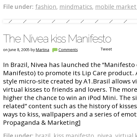
File under:
fashion
,
mindmatics
,
mobile market
The Nivea kiss Manifesto
Tweet
on June 8, 2005 by
Martina
Comments
In Brazil, Nivea has launched the “Manifesto 
Manifesto) to promote its Lip Care product.
style micro-site created by A1.Brasil allows v
virtual kisses to friends and lovers. The more
higher the chance to win an iPod Mini. The si
related” content such as the history of kisses,
ways to kiss, wallpapers and a series of emot
Propaganda & Marketing]
File under:
brazil
,
kiss manifesto
,
nivea
,
virtual 